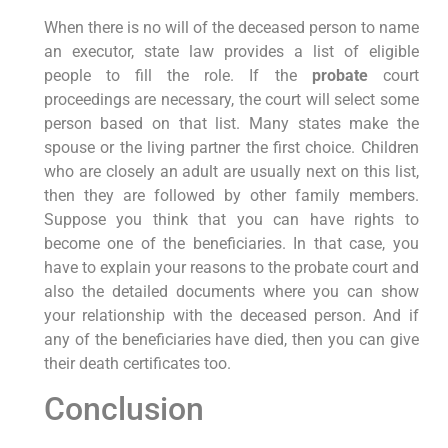
When there is no will of the deceased person to name
an executor, state law provides a list of eligible
people to fill the role. If the
probate
court
proceedings are necessary, the court will select some
person based on that list. Many states make the
spouse or the living partner the first choice. Children
who are closely an adult are usually next on this list,
then they are followed by other family members.
Suppose you think that you can have rights to
become one of the beneficiaries. In that case, you
have to explain your reasons to the probate court and
also the detailed documents where you can show
your relationship with the deceased person. And if
any of the beneficiaries have died, then you can give
their death certificates too.
Conclusion