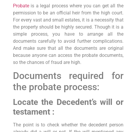
Probate
is a legal process where you can get all the
permission to be an official heir from the high court.
For every vast and small estates, it is a necessity that
the property should be highly secured. Though it is a
simple process, you have to arrange all the
documents carefully to avoid further complications.
And make sure that all the documents are original
because anyone can access the probate documents,
so the chances of fraud are high.
Documents required for
the probate process:
Locate the Decedent’s will or
testament :
The point is to check whether the decedent person
already did a will or not. If the will mentioned any