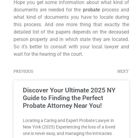
Hope you get some information about what kind of
documents are needed for the
probate
process and
what kind of documents you have to locate during
this process. And one more thing that exactly the
detailed list of the papers depends on the deceased
person property and in which state they are located.
So it’s better to consult with your local lawyer and
wait for the hearing of the court.
PREVIOUS
NEXT
Discover Your Ultimate 2025 NY
Guide to Finding the Perfect
Probate Attorney Near You!
Locating a Caring and Expert Probate Lawyer in
New York (2025) Experiencing the loss of a loved
one is never easy, and managing the intricacies