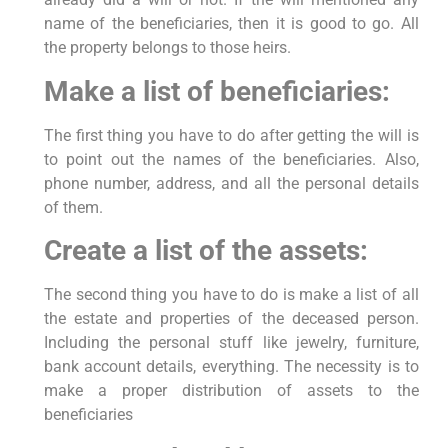
name of the beneficiaries, then it is good to go. All
the property belongs to those heirs.
Make a list of beneficiaries:
The first thing you have to do after getting the will is
to point out the names of the beneficiaries. Also,
phone number, address, and all the personal details
of them.
Create a list of the assets:
The second thing you have to do is make a list of all
the estate and properties of the deceased person.
Including the personal stuff like jewelry, furniture,
bank account details, everything. The necessity is to
make a proper distribution of assets to the
beneficiaries