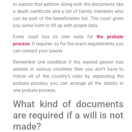
to submit that petition along with the documents like
a death certificate and a list of family members who
can be part of the beneficiaries list. The court gives
you some form to fill up with proper data.
Every court has its own rules for
the probate
process
. It requires so for the exact requirements you
can contact your lawyer.
Remember one condition if the expired person has
estates in various countries then you don’t have to
follow all of the country’s rules by separating the
probate process; you can arrange all the details in
one probate process.
What kind of documents
are required if a will is not
made?