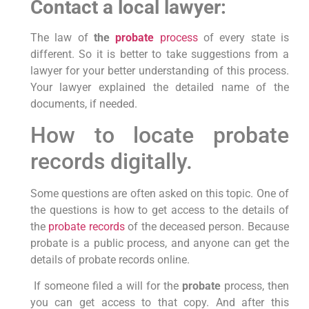
Contact a local lawyer:
The law of
the
probate
process
of every state is
different. So it is better to take suggestions from a
lawyer for your better understanding of this process.
Your lawyer explained the detailed name of the
documents, if needed.
How to locate probate
records digitally.
Some questions are often asked on this topic. One of
the questions is how to get access to the details of
the
probate records
of the deceased person. Because
probate is a public process, and anyone can get the
details of probate records online.
If someone filed a will for the
probate
process, then
you can get access to that copy. And after this