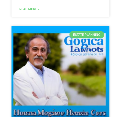
READ MORE »
ESTATE PLANNING