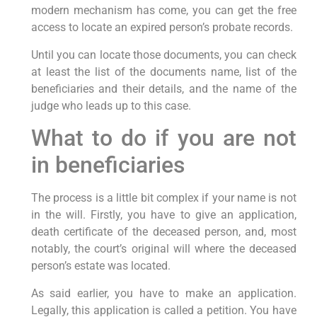
modern mechanism has come, you can get the free
access to locate an expired person’s probate records.
Until you can locate those documents, you can check
at least the list of the documents name, list of the
beneficiaries and their details, and the name of the
judge who leads up to this case.
What to do if you are not
in beneficiaries
The process is a little bit complex if your name is not
in the will. Firstly, you have to give an application,
death certificate of the deceased person, and, most
notably, the court’s original will where the deceased
person’s estate was located.
As said earlier, you have to make an application.
Legally, this application is called a petition. You have