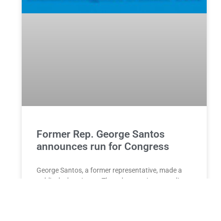
Former Rep. George Santos
announces run for Congress
George Santos, a former representative, made a
public declaration on Thursday evening regarding
his candidacy for the 1st Congressional District in
New York. This decision