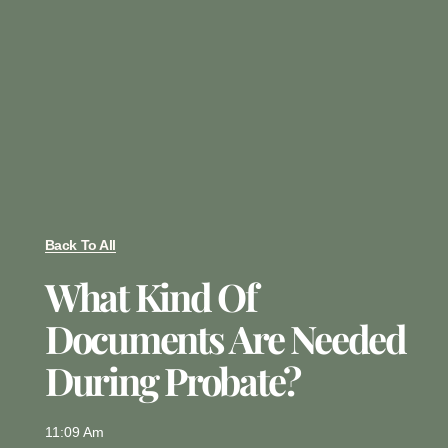
Back To All
What Kind Of
Documents Are Needed
During Probate?
11:09 Am