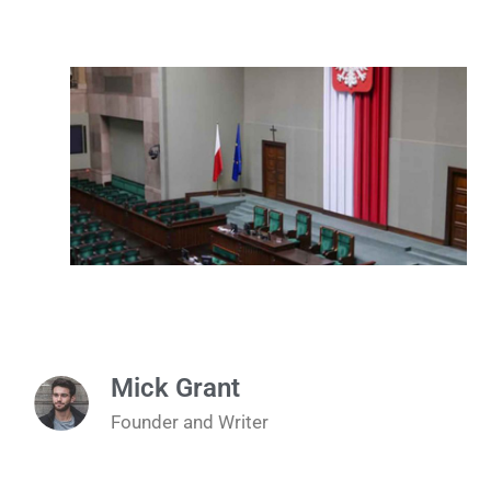
Mick Grant
Founder and Writer