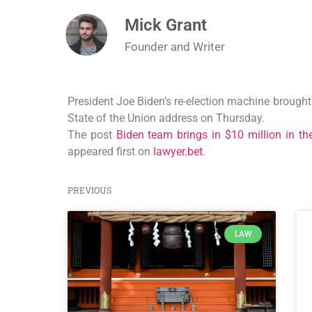
Mick Grant
Founder and Writer
President Joe Biden’s re-election machine brought 
State of the Union address on Thursday.
The post
Biden team brings in $10 million in th
appeared first on
lawyer.bet
.
PREVIOUS
LAW