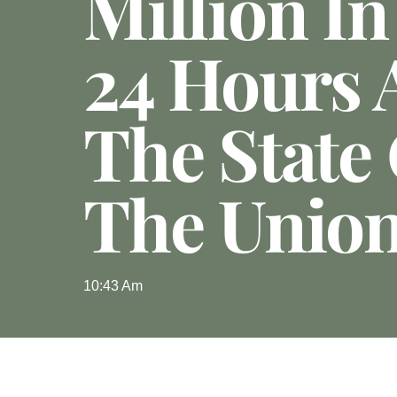
Million In
24 Hours 
The State
The Unio
10:43 Am