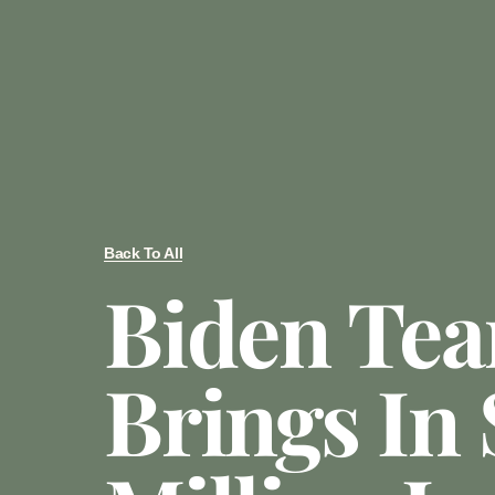
Back To All
Biden Te
Brings In