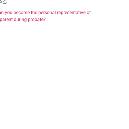
n you become the personal representative of
parent during probate?