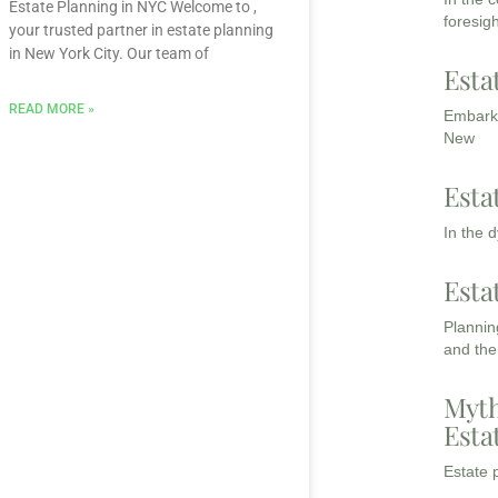
Estate Planning in NYC Welcome to ,
foresigh
your trusted partner in estate planning
in New York City. Our team of
Esta
READ MORE »
Embarki
New
Esta
In the 
Esta
Planning
and the
Myth
Esta
Estate p