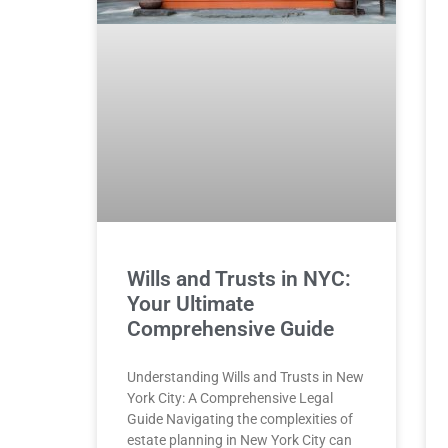
Wills and Trusts in NYC:
Your Ultimate
Comprehensive Guide
Understanding Wills and Trusts in New
York City: A Comprehensive Legal
Guide Navigating the complexities of
estate planning in New York City can