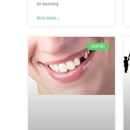
be daunting
READ MORE »
DENTIST