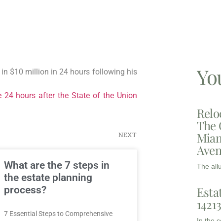
Yo
in $10 million in 24 hours following his
e 24 hours after the State of the Union
Relo
The 
Miam
NEXT
Aven
What are the 7 steps in
The all
the estate planning
Esta
process?
1421
7 Essential Steps to Comprehensive
In the 