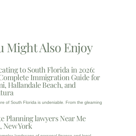
u Might Also Enjoy
cating to South Florida in 2026:
Complete Immigration Guide for
i, Hallandale Beach, and
tura
ure of South Florida is undeniable. From the gleaming
te Planning lawyers Near Me
3, New York
complex landscape of personal finance and legal