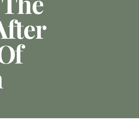
 The
After
 Of
n