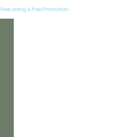
r Free Listing & Paid Promotion