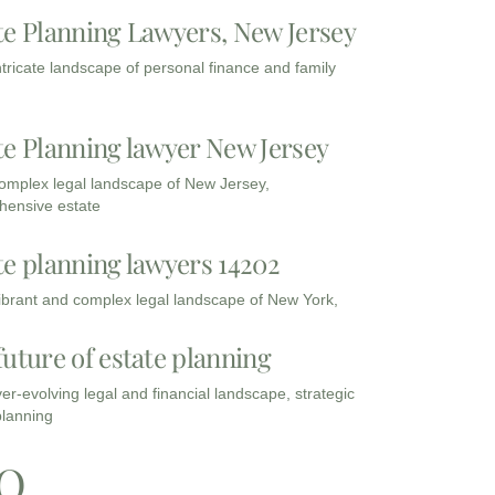
te Planning Lawyers, New Jersey
intricate landscape of personal finance and family
te Planning lawyer New Jersey
complex legal landscape of New Jersey,
ensive estate
te planning lawyers 14202
vibrant and complex legal landscape of New York,
future of estate planning
ver-evolving legal and financial landscape, strategic
planning
Q