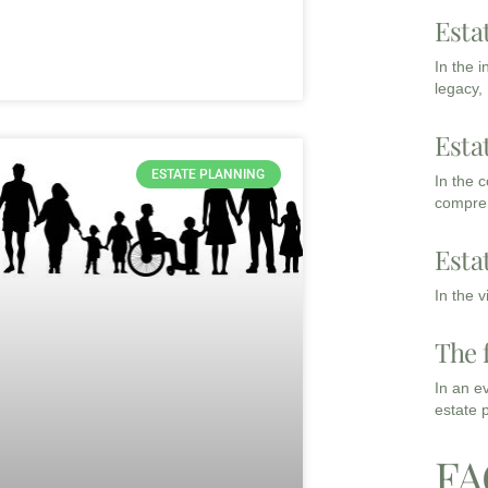
Esta
In the 
legacy,
Esta
ESTATE PLANNING
In the 
compreh
Esta
In the 
The 
In an e
estate 
FA