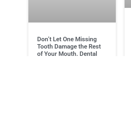
Don’t Let One Missing
Tooth Damage the Rest
of Your Mouth. Dental
Implants
One missing tooth might seem like a
minor issue, but it can lead to
significant oral health problems if left
untreated. The gaps left by
READ MORE »