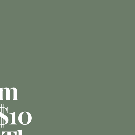
am
 $10