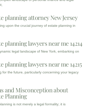
t,
te planning attorney New Jersey
ng upon the crucial journey of estate planning in
te planning lawyers near me 14214
dynamic legal landscape of New York, embarking on
te planning lawyers near me 14215
 for the future, particularly concerning your legacy
s and Misconception about
te Planning
lanning is not merely a legal formality; it is