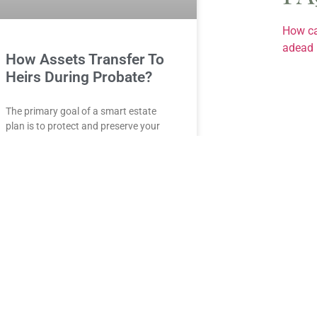
How ca
adead 
How Assets Transfer To
Heirs During Probate?
The primary goal of a smart estate
plan is to protect and preserve your
money, property, and precious jewelry
for your beneficiaries so that they
READ MORE »