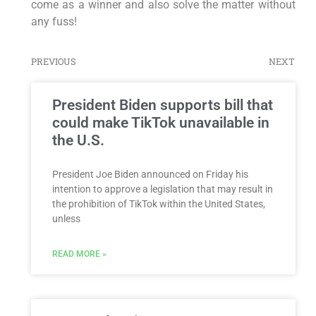
come as a winner and also solve the matter without
any fuss!
PREVIOUS
NEXT
President Biden supports bill that
could make TikTok unavailable in
the U.S.
President Joe Biden announced on Friday his
intention to approve a legislation that may result in
the prohibition of TikTok within the United States,
unless
READ MORE »