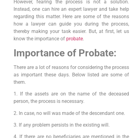
However, fearing the process is not a solution.
Instead, one can hire an expert lawyer and take help
regarding this matter. Here are some of the reasons
how a lawyer can guide you during the process,
thereby making your task easier. But, at first, let us
know the importance of
probate
.
Importance of Probate:
There are a lot of reasons for considering the process
as important these days. Below listed are some of
them.
1. If the assets are on the name of the deceased
person, the process is necessary.
2. In case, no will was made of the descendant one.
3. If any problem persists in the existing will.
4. If there are no beneficiaries are mentioned in the