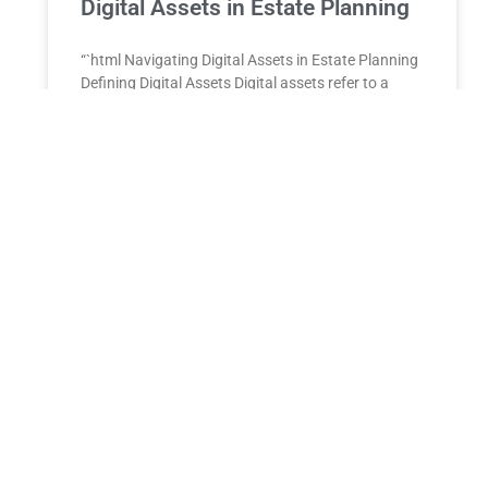
Digital Assets in Estate Planning
“`html Navigating Digital Assets in Estate Planning
Defining Digital Assets Digital assets refer ⁤to a‌
variety of non-physical‍ properties that exist in
electronic form. These
READ MORE »
DENTIST