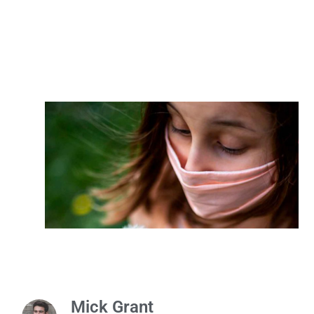
Mick Grant