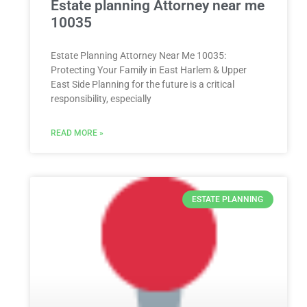
Estate planning Attorney near me
10035
Estate Planning Attorney Near Me 10035:
Protecting Your Family in East Harlem & Upper
East Side Planning for the future is a critical
responsibility, especially
READ MORE »
ESTATE PLANNING