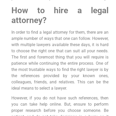
How to hire a legal
attorney?
In order to find a legal attorney for them, there are an
ample number of ways that one can follow. However,
with multiple lawyers available these days, it is hard
to choose the right one that can suit all your needs.
The first and foremost thing that you will require is
patience while continuing the entire process. One of
the most trustable ways to find the right lawyer is by
the references provided by your known ones,
colleagues, friends, and relatives. This can be the
ideal means to select a lawyer.
However, if you do not have such references, then
you can take help online. But, ensure to perform
proper research before you choose someone. Be