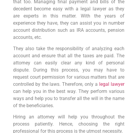
that too. Managing final payment and bills of the
decedent become easy with a legal lawyer as they
are experts in this matter. With the years of
experience they have, they can assist you in number
account distribution such as IRA accounts, pension
accounts, etc.
They also take the responsibility of analyzing each
account and ensure that all the taxes are paid. The
attorney can easily clear any kind of personal
dispute. During this process, you may have to
request court permission for various matters that are
controlled by the laws. Therefore, only a
legal lawyer
can help you in the best way. They perform various
ways and help you to transfer all the will in the name
of the beneficiaries.
Hiring an attorney will help you throughout the
process patiently. Hence, choosing the right
professional for this process is the utmost necessity.