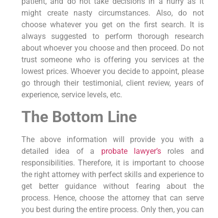
patient, and do not take decisions in a hurry as it
might create nasty circumstances. Also, do not
choose whatever you get on the first search. It is
always suggested to perform thorough research
about whoever you choose and then proceed. Do not
trust someone who is offering you services at the
lowest prices. Whoever you decide to appoint, please
go through their testimonial, client review, years of
experience, service levels, etc.
The Bottom Line
The above information will provide you with a
detailed idea of a
probate lawyer’s
roles and
responsibilities. Therefore, it is important to choose
the right attorney with perfect skills and experience to
get better guidance without fearing about the
process. Hence, choose the attorney that can serve
you best during the entire process. Only then, you can