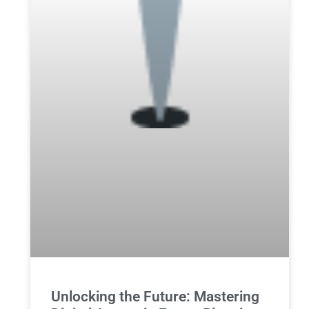
Unlocking the Future: Mastering