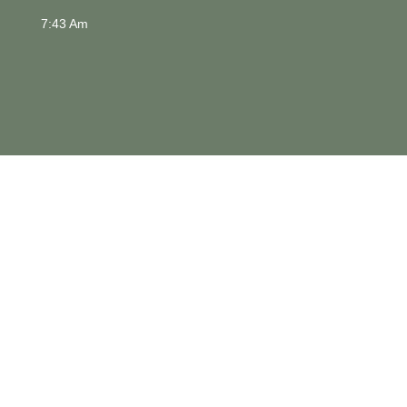
7:43 Am