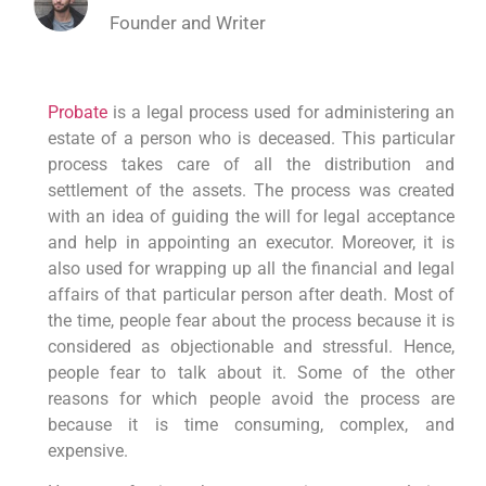
Founder and Writer
Probate
is a legal process used for administering an
estate of a person who is deceased. This particular
process takes care of all the distribution and
settlement of the assets. The process was created
with an idea of guiding the will for legal acceptance
and help in appointing an executor. Moreover, it is
also used for wrapping up all the financial and legal
affairs of that particular person after death. Most of
the time, people fear about the process because it is
considered as objectionable and stressful. Hence,
people fear to talk about it. Some of the other
reasons for which people avoid the process are
because it is time consuming, complex, and
expensive.