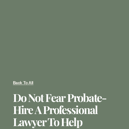
Back To All
Do Not Fear Probate-
Hire A Professional
Lawyer To Help