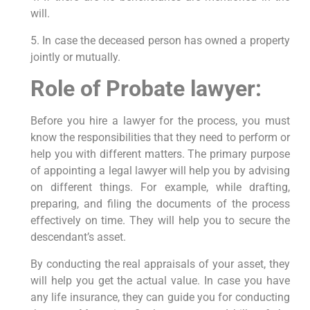
will.
5. In case the deceased person has owned a property
jointly or mutually.
Role of Probate lawyer:
Before you hire a lawyer for the process, you must
know the responsibilities that they need to perform or
help you with different matters. The primary purpose
of appointing a legal lawyer will help you by advising
on different things. For example, while drafting,
preparing, and filing the documents of the process
effectively on time. They will help you to secure the
descendant’s asset.
By conducting the real appraisals of your asset, they
will help you get the actual value. In case you have
any life insurance, they can guide you for conducting