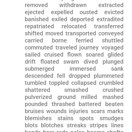
removed withdrawn⁤ extracted
ejected expelled ousted evicted
banished exiled deported extradited
repatriated relocated transferred⁤
shifted moved ​transported conveyed
carried borne ferried shuttled
commuted traveled journey voyaged
sailed cruised flown soared glided
drift⁤ floated swam dived plunged
submerged ‌immersed ⁤sank
descended fell dropped plummeted
tumbled toppled collapsed crumbled
shattered smashed crushed
pulverized ground milled mashed
pounded thrashed battered beaten
⁤bruises​ wounds injuries scars marks
blemishes stains spots ‍smudges
blots blotches streaks stripes lines‍