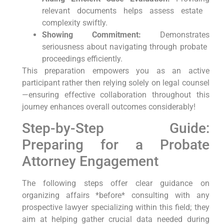
relevant documents helps ⁢assess estate ​
complexity swiftly.
Showing‌ Commitment:
Demonstrates
‌seriousness​ about navigating through probate ​
proceedings efficiently.
This preparation empowers you⁢ as an​ active
⁢participant rather then relying solely on ​legal counsel
—ensuring effective collaboration throughout this‌
journey enhances overall outcomes considerably!
Step-by-Step Guide:
Preparing ⁤for a ​Probate
Attorney⁣ Engagement
The ⁤following steps offer clear guidance on
organizing affairs ‍*before* consulting with any‍
prospective lawyer specializing within this field; they
aim at helping gather⁢ crucial data needed during