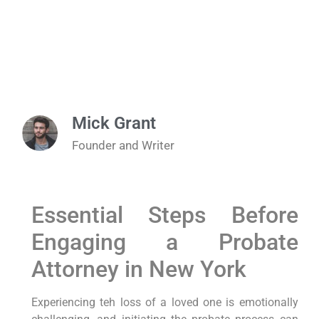
Mick Grant
Founder and Writer
Essential‌ Steps Before
Engaging a Probate
Attorney in New ​York
Experiencing teh loss of a loved one is emotionally