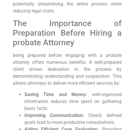
potentially streamlining the entire process while
reducing legal costs.
The Importance ​of
‍Preparation Before Hiring a
‍probate Attorney
being prepared before engaging⁤ with a ⁤probate
⁤attorney offers numerous benefits.‍ A well-prepared
client shows⁢ dedication to⁤ the process by
demonstrating understanding ‍and cooperation. This
allows attorneys to⁣ deliver more ‍efficient‍ services by:
Saving Time‍ and Money:
well-organized
⁤information reduces time spent on gathering
basic ‍facts.
Improving Communication:
Clearly ⁤defined
goals lead to more productive consultations.
Aiding Efficient Case Evaluation:
Providing