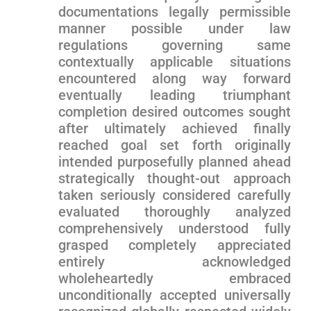
documentations legally permissible
⁣manner possible⁢ under ‍law
regulations governing same
contextually applicable⁢ situations
encountered along way forward
eventually‌ leading triumphant
completion desired outcomes sought
after ultimately achieved finally
⁢reached goal set forth originally
intended ​purposefully ⁤planned ahead
strategically thought-out approach
taken seriously considered‍ carefully
‌evaluated thoroughly analyzed
⁣comprehensively understood ​fully⁢
grasped completely appreciated
entirely ‍acknowledged⁣
wholeheartedly embraced
unconditionally ‌accepted universally