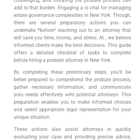
challenging, ⁤and ‍initiating the probate process can​
add to that burden.‌ Engaging‌ a is vital for ‍managing
estate governance complexities in New York.‍ Though,
‍there‍ are several preparatory actions⁣ you can
undertake *before* reaching out to an attorney that
will save ⁤you time, money, and stress. At ,‌ we believe
⁣informed clients make the‌ best decisions. This guide
‌offers ‍a‌ detailed ​checklist ⁣of tasks to complete
before hiring a probate attorney in New York.
By completing these preliminary steps,‌ you’ll be
better prepared to comprehend the probate process,⁢
gather necessary information, and communicate‌
yoru needs effectively wiht ⁢potential ⁢attorneys. This
preparation enables you to ‍make informed choices
and select ⁣appropriate legal ⁣representation for‍ your
unique situation.
These actions also assist attorneys in quickly
evaluating​ your case and providing precise advice,