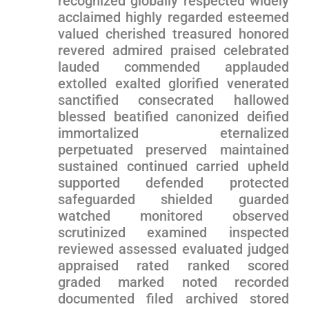
recognized globally respected widely
acclaimed highly regarded esteemed
valued cherished​ treasured honored
⁢revered admired praised ⁢celebrated⁤
lauded commended applauded
extolled ⁤exalted​ glorified venerated
sanctified consecrated hallowed
blessed beatified canonized deified‌
immortalized eternalized
perpetuated preserved maintained
sustained continued ⁣carried upheld
supported defended protected
safeguarded shielded guarded
watched monitored observed
scrutinized examined inspected
reviewed ‌assessed evaluated judged
appraised rated ranked scored
graded marked noted recorded
documented ‍filed archived stored