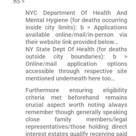
h5 >
NYC Department Of Health And
Mental Hygiene (for deaths occurring
⁤inside city limits): b > Applications
available online/mail/in-person⁢ via
their website link⁣ provided below…
NY State Dept‌ Of Health (for ⁢deaths
outside ‌city boundaries): b >
Online/mail application options
accessible through respective site
mentioned underneath here too…
Furthermore ‍ensuring‍ eligibility
criteria‍ met beforehand remains
crucial aspect worth noting always
remember though ​generally speaking
close family members/legal
representatives/those holding direct
interest estates qualify receiving said