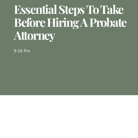
Essential Steps To Take
Before Hiring A Probate
Attorney
9:16 Pm