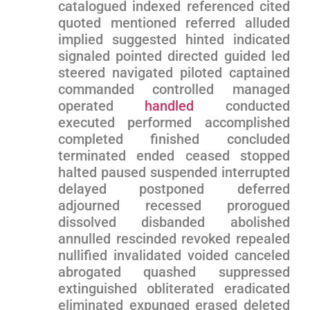
catalogued indexed referenced cited
quoted mentioned referred alluded‌
implied suggested ⁤hinted indicated
signaled‌ pointed directed guided ‍led
steered navigated piloted‍ captained
commanded controlled managed
operated
handled
conducted
⁣executed performed accomplished‌
completed​ finished concluded
terminated ended⁢ ceased stopped
halted paused suspended‌ interrupted
delayed postponed⁢ deferred
adjourned recessed prorogued
dissolved disbanded abolished
annulled rescinded ⁣revoked repealed
nullified invalidated voided⁢ canceled
abrogated quashed suppressed
extinguished obliterated eradicated
eliminated expunged erased deleted⁢