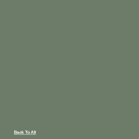
Back To All