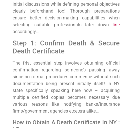
initial discussions while defining personal objectives
clearly beforehand too! Thorough ​preparations
ensure better decision-making capabilities when⁣
selecting suitable professionals later down
line
accordingly…
Step ⁢1: Confirm Death & Secure
Death Certificate
The frist essential ‌step involves obtaining official
confirmation regarding someone’s passing away
since no formal ​procedures commence without such
documentation being⁢ present initially itself! In ​NY
state specifically speaking here ⁣now‌ – acquiring
multiple​ certified copies becomes necessary due
various reasons like notifying banks/insurance
firms/government agencies etcetera alike…
​How to Obtain A Death Certificate In‌ NY :