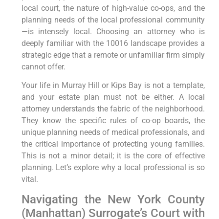
local court, the nature of high-value co-ops, and the
planning needs of the local professional community
—is intensely local. Choosing an attorney who is
deeply familiar with the 10016 landscape provides a
strategic edge that a remote or unfamiliar firm simply
cannot offer.
Your life in Murray Hill or Kips Bay is not a template,
and your estate plan must not be either. A local
attorney understands the fabric of the neighborhood.
They know the specific rules of co-op boards, the
unique planning needs of medical professionals, and
the critical importance of protecting young families.
This is not a minor detail; it is the core of effective
planning. Let’s explore why a local professional is so
vital.
Navigating the New York County
(Manhattan) Surrogate’s Court with