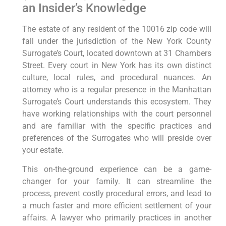
an Insider’s Knowledge
The estate of any resident of the 10016 zip code will
fall under the jurisdiction of the New York County
Surrogate’s Court, located downtown at 31 Chambers
Street. Every court in New York has its own distinct
culture, local rules, and procedural nuances. An
attorney who is a regular presence in the Manhattan
Surrogate’s Court understands this ecosystem. They
have working relationships with the court personnel
and are familiar with the specific practices and
preferences of the Surrogates who will preside over
your estate.
This on-the-ground experience can be a game-
changer for your family. It can streamline the
process, prevent costly procedural errors, and lead to
a much faster and more efficient settlement of your
affairs. A lawyer who primarily practices in another