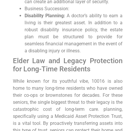
can create an additional layer of security.
Business Succession:
Disability Planning:
A doctor’s ability to earn a
living is their greatest asset. In addition to a
robust disability insurance policy, the estate
plan must be structured to provide for
seamless financial management in the event of
a disabling injury or illness.
Elder Law and Legacy Protection
for Long-Time Residents
While known for its youthful vibe, 10016 is also
home to many long-time residents who have owned
their co-ops or brownstones for decades. For these
seniors, the single biggest threat to their legacy is the
catastrophic cost of long-term care. planning,
specifically using a Medicaid Asset Protection Trust,
is a vital tool. By proactively transferring assets into
this type of trust, seniors can protect their home and