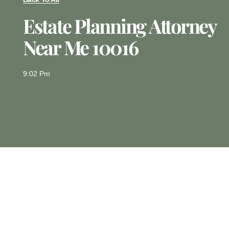
Estate Planning Attorney
Near Me 10016
9:02 Pm