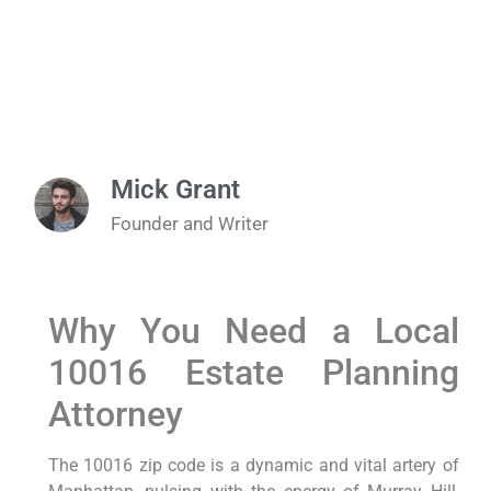
Mick Grant
Founder and Writer
Why You Need a Local
10016 Estate Planning
Attorney
The 10016 zip code is a dynamic and vital artery of