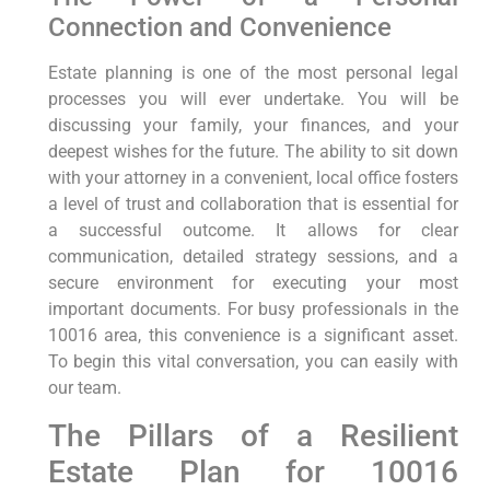
Connection and Convenience
Estate planning is one of the most personal legal
processes you will ever undertake. You will be
discussing your family, your finances, and your
deepest wishes for the future. The ability to sit down
with your attorney in a convenient, local office fosters
a level of trust and collaboration that is essential for
a successful outcome. It allows for clear
communication, detailed strategy sessions, and a
secure environment for executing your most
important documents. For busy professionals in the
10016 area, this convenience is a significant asset.
To begin this vital conversation, you can easily with
our team.
The Pillars of a Resilient
Estate Plan for 10016