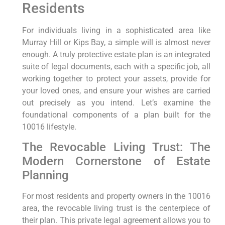
Residents
For individuals living in a sophisticated area like
Murray Hill or Kips Bay, a simple will is almost never
enough. A truly protective estate plan is an integrated
suite of legal documents, each with a specific job, all
working together to protect your assets, provide for
your loved ones, and ensure your wishes are carried
out precisely as you intend. Let’s examine the
foundational components of a plan built for the
10016 lifestyle.
The Revocable Living Trust: The
Modern Cornerstone of Estate
Planning
For most residents and property owners in the 10016
area, the revocable living trust is the centerpiece of
their plan. This private legal agreement allows you to