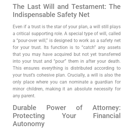
The Last Will and Testament: The
Indispensable Safety Net
Even if a trust is the star of your plan, a will still plays
a critical supporting role. A special type of will, called
a “pour-over will,” is designed to work as a safety net
for your trust. Its function is to “catch” any assets
that you may have acquired but not yet transferred
into your trust and “pour” them in after your death.
This ensures everything is distributed according to
your trust’s cohesive plan. Crucially, a will is also the
only place where you can nominate a guardian for
minor children, making it an absolute necessity for
any parent.
Durable Power of Attorney:
Protecting Your Financial
Autonomy