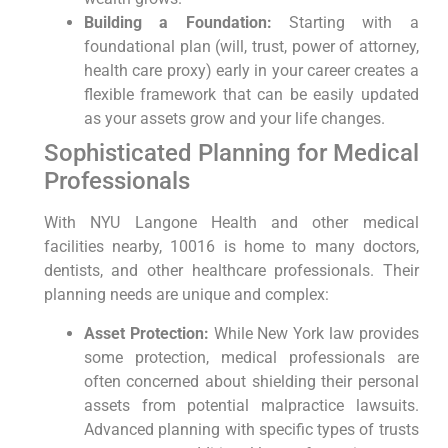
Building a Foundation:
Starting with a
foundational plan (will, trust, power of attorney,
health care proxy) early in your career creates a
flexible framework that can be easily updated
as your assets grow and your life changes.
Sophisticated Planning for Medical
Professionals
With NYU Langone Health and other medical
facilities nearby, 10016 is home to many doctors,
dentists, and other healthcare professionals. Their
planning needs are unique and complex:
Asset Protection:
While New York law provides
some protection, medical professionals are
often concerned about shielding their personal
assets from potential malpractice lawsuits.
Advanced planning with specific types of trusts