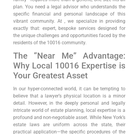
plan. You need a legal advisor who understands the
specific financial and personal landscape of this
vibrant community. At , we specialize in providing
exactly that: expert, bespoke services designed for
the unique challenges and opportunities faced by the
residents of the 10016 community.
The “Near Me” Advantage:
Why Local 10016 Expertise is
Your Greatest Asset
In our hyper-connected world, it can be tempting to
believe that a lawyer’s physical location is a minor
detail. However, in the deeply personal and legally
intricate world of estate planning, local expertise is a
profound and non-negotiable asset. While New York’s
estate laws are uniform across the state, their
practical application—the specific procedures of the