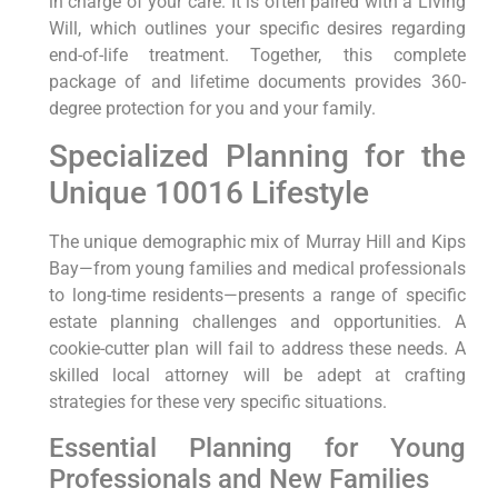
in charge of your care. It is often paired with a Living
Will, which outlines your specific desires regarding
end-of-life treatment. Together, this complete
package of and lifetime documents provides 360-
degree protection for you and your family.
Specialized Planning for the
Unique 10016 Lifestyle
The unique demographic mix of Murray Hill and Kips
Bay—from young families and medical professionals
to long-time residents—presents a range of specific
estate planning challenges and opportunities. A
cookie-cutter plan will fail to address these needs. A
skilled local attorney will be adept at crafting
strategies for these very specific situations.
Essential Planning for Young
Professionals and New Families