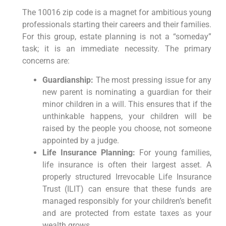
The 10016 zip code is a magnet for ambitious young
professionals starting their careers and their families.
For this group, estate planning is not a “someday”
task; it is an immediate necessity. The primary
concerns are:
Guardianship:
The most pressing issue for any
new parent is nominating a guardian for their
minor children in a will. This ensures that if the
unthinkable happens, your children will be
raised by the people you choose, not someone
appointed by a judge.
Life Insurance Planning:
For young families,
life insurance is often their largest asset. A
properly structured Irrevocable Life Insurance
Trust (ILIT) can ensure that these funds are
managed responsibly for your children’s benefit
and are protected from estate taxes as your
wealth grows.