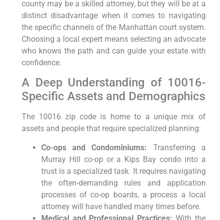
county may be a skilled attorney, but they will be at a
distinct disadvantage when it comes to navigating
the specific channels of the Manhattan court system.
Choosing a local expert means selecting an advocate
who knows the path and can guide your estate with
confidence.
A Deep Understanding of 10016-
Specific Assets and Demographics
The 10016 zip code is home to a unique mix of
assets and people that require specialized planning:
Co-ops and Condominiums:
Transferring a
Murray Hill co-op or a Kips Bay condo into a
trust is a specialized task. It requires navigating
the often-demanding rules and application
processes of co-op boards, a process a local
attorney will have handled many times before.
Medical and Professional Practices:
With the