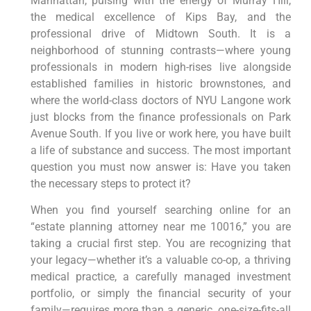
Manhattan, pulsing with the energy of Murray Hill,
the medical excellence of Kips Bay, and the
professional drive of Midtown South. It is a
neighborhood of stunning contrasts—where young
professionals in modern high-rises live alongside
established families in historic brownstones, and
where the world-class doctors of NYU Langone work
just blocks from the finance professionals on Park
Avenue South. If you live or work here, you have built
a life of substance and success. The most important
question you must now answer is: Have you taken
the necessary steps to protect it?
When you find yourself searching online for an
“estate planning attorney near me 10016,” you are
taking a crucial first step. You are recognizing that
your legacy—whether it’s a valuable co-op, a thriving
medical practice, a carefully managed investment
portfolio, or simply the financial security of your
family—requires more than a generic, one-size-fits-all