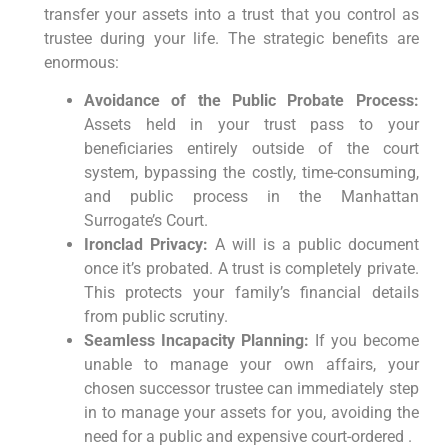
transfer your assets into a trust that you control as
trustee during your life. The strategic benefits are
enormous:
Avoidance of the Public Probate Process:
Assets held in your trust pass to your
beneficiaries entirely outside of the court
system, bypassing the costly, time-consuming,
and public process in the Manhattan
Surrogate’s Court.
Ironclad Privacy:
A will is a public document
once it’s probated. A trust is completely private.
This protects your family’s financial details
from public scrutiny.
Seamless Incapacity Planning:
If you become
unable to manage your own affairs, your
chosen successor trustee can immediately step
in to manage your assets for you, avoiding the
need for a public and expensive court-ordered .