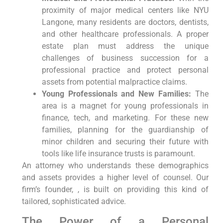
proximity of major medical centers like NYU
Langone, many residents are doctors, dentists,
and other healthcare professionals. A proper
estate plan must address the unique
challenges of business succession for a
professional practice and protect personal
assets from potential malpractice claims.
Young Professionals and New Families:
The
area is a magnet for young professionals in
finance, tech, and marketing. For these new
families, planning for the guardianship of
minor children and securing their future with
tools like life insurance trusts is paramount.
An attorney who understands these demographics
and assets provides a higher level of counsel. Our
firm’s founder, , is built on providing this kind of
tailored, sophisticated advice.
The Power of a Personal