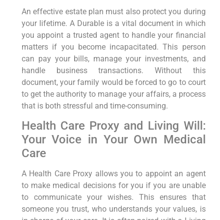
An effective estate plan must also protect you during
your lifetime. A Durable is a vital document in which
you appoint a trusted agent to handle your financial
matters if you become incapacitated. This person
can pay your bills, manage your investments, and
handle business transactions. Without this
document, your family would be forced to go to court
to get the authority to manage your affairs, a process
that is both stressful and time-consuming.
Health Care Proxy and Living Will:
Your Voice in Your Own Medical
Care
A Health Care Proxy allows you to appoint an agent
to make medical decisions for you if you are unable
to communicate your wishes. This ensures that
someone you trust, who understands your values, is