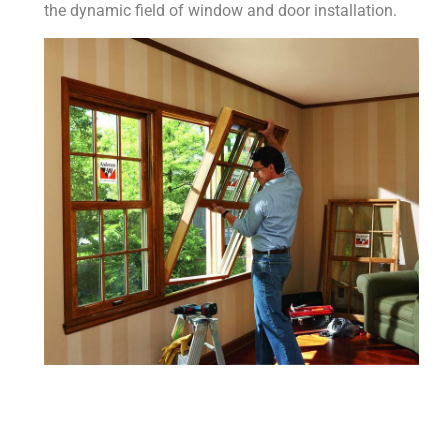
the dynamic field of window and door installation.