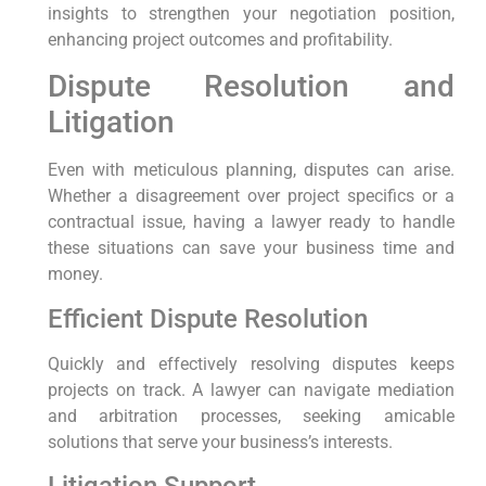
insights to strengthen your negotiation position,
enhancing project outcomes and profitability.
Dispute Resolution and
Litigation
Even with meticulous planning, disputes can arise.
Whether a disagreement over project specifics or a
contractual issue, having a lawyer ready to handle
these situations can save your business time and
money.
Efficient Dispute Resolution
Quickly and effectively resolving disputes keeps
projects on track. A lawyer can navigate mediation
and arbitration processes, seeking amicable
solutions that serve your business’s interests.