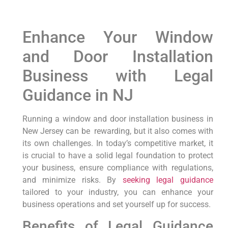
Enhance Your Window
and Door Installation
Business with⁣ Legal
Guidance in⁣ NJ
Running ‍a window and door installation⁢ business in
New Jersey can be ⁣ rewarding, but it also comes with
its own challenges. In today’s competitive market, it
is crucial to⁢ have a solid legal foundation to​ protect​
your business,‌ ensure compliance with regulations,
and minimize risks. By
seeking legal guidance
tailored to your industry, you can enhance‌ your
business ‌operations⁣ and set yourself up for success.
Benefits of Legal Guidance