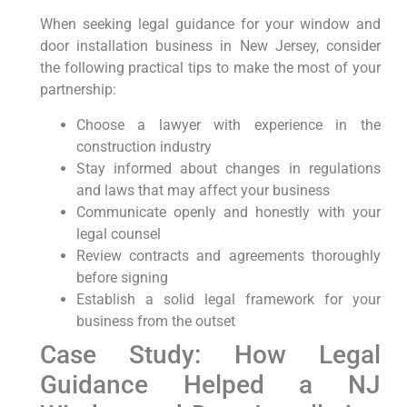
When seeking legal guidance for⁣ your window and​
door installation ⁣business in New Jersey, consider
the following practical tips to make the⁤ most⁣ of‍ your
partnership:
Choose a lawyer with experience in the
construction industry
Stay informed‍ about changes in regulations
and​ laws that may affect your business
Communicate openly and honestly with your⁣
legal counsel
Review contracts and agreements thoroughly
before ‍signing
Establish a solid legal framework‍ for your
business from ⁢the outset
Case Study: How Legal
Guidance Helped a NJ