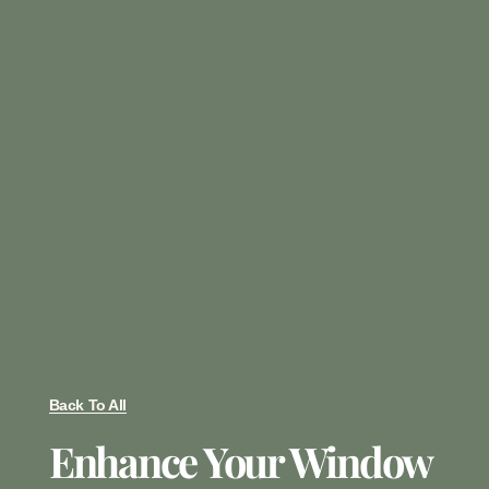
Back To All
Enhance Your Window