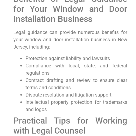
for Your Window and Door
Installation Business
Legal guidance can ​provide numerous benefits⁣ for
your window and door‍ installation business in New
Jersey, including:
Protection⁣ against liability and lawsuits
Compliance with local, state, and federal
regulations
Contract drafting and⁤ review to ensure clear
terms and conditions
Dispute resolution ⁣and litigation support
Intellectual property protection⁢ for ​trademarks
and logos
Practical Tips for Working
with Legal Counsel