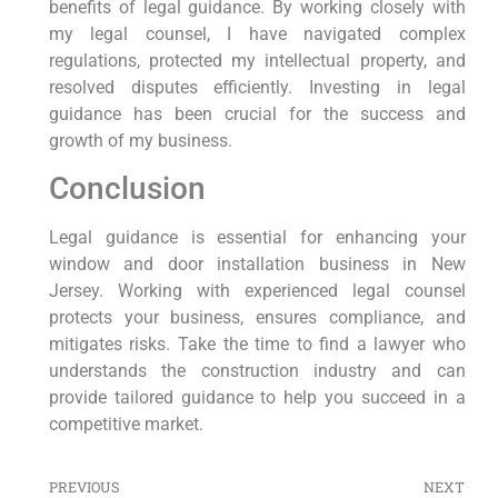
benefits of legal guidance. By working closely with
my legal counsel, I have navigated complex
regulations, protected my intellectual property, and
resolved⁤ disputes efficiently. Investing in⁣ legal
guidance has been crucial for the success and
growth of⁢ my business.
Conclusion
Legal guidance is essential for enhancing​ your
window and door installation business ‍in New
Jersey. Working with ‍experienced legal counsel
protects your business, ensures compliance, and
mitigates risks. Take the time to find a lawyer who⁢
understands the‌ construction industry⁣ and can
provide tailored guidance to help⁢ you succeed ⁤in a
⁣competitive market.
PREVIOUS
NEXT