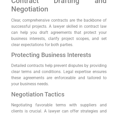
Contract Drafting and
Negotiation
Clear, comprehensive contracts are the backbone of
successful projects. A lawyer skilled in contract law
can help you draft agreements that protect your
business interests, clarify project scopes, and set
clear expectations for both parties.
Protecting Business Interests
Detailed contracts help prevent disputes by providing
clear terms and conditions. Legal expertise ensures
these agreements are enforceable and tailored to
your business needs.
Negotiation Tactics
Negotiating favorable terms with suppliers and
clients is crucial. A lawyer can offer strategies and