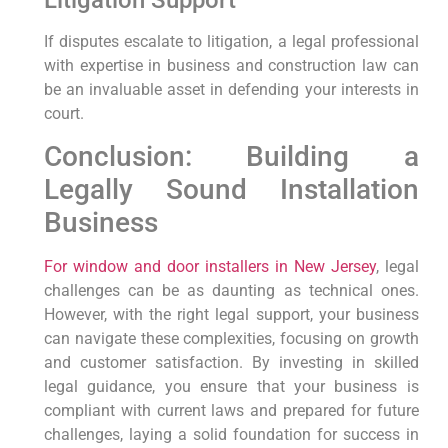
Litigation Support
If disputes escalate to litigation, a legal professional
with expertise in business and construction law can
be an invaluable asset in defending your interests in
court.
Conclusion: Building a
Legally Sound Installation
Business
For window and door installers in New Jersey
, legal
challenges can be as daunting as technical ones.
However, with the right legal support, your business
can navigate these complexities, focusing on growth
and customer satisfaction. By investing in skilled
legal guidance, you ensure that your business is
compliant with current laws and prepared for future
challenges, laying a solid foundation for success in