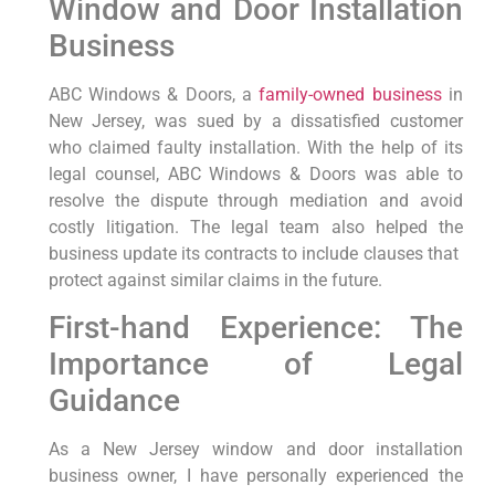
Window⁣ and Door Installation
Business
ABC Windows & Doors, a⁣
family-owned business
⁤ in
New‍ Jersey, was sued by a dissatisfied customer
who ‌claimed faulty ⁢installation. With the‍ help of its
legal counsel, ABC Windows & Doors was able to
resolve the dispute through mediation and‌ avoid
costly ⁣litigation. The legal team also helped the‍
business update its contracts to include clauses that ​
protect against similar⁤ claims in the future.
First-hand Experience: The
Importance of Legal
Guidance
As a New Jersey window and door installation
business owner, I have personally experienced the