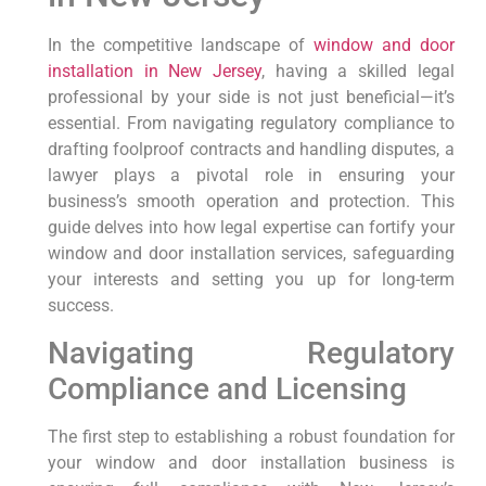
In the competitive landscape of
window and door
installation in New Jersey
, having a skilled legal
professional by your side is not just beneficial—it’s
essential. From navigating regulatory compliance to
drafting foolproof contracts and handling disputes, a
lawyer plays a pivotal role in ensuring your
business’s smooth operation and protection. This
guide delves into how legal expertise can fortify your
window and door installation services, safeguarding
your interests and setting you up for long-term
success.
Navigating Regulatory
Compliance and Licensing
The first step to establishing a robust foundation for
your window and door installation business is