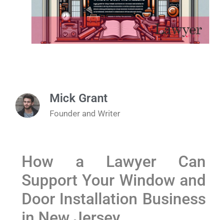
Mick Grant
Founder and Writer
How a Lawyer Can
Support Your Window and
Door Installation Business
in New Jersey