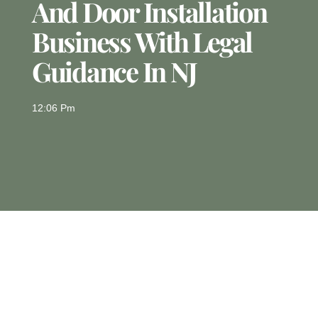
And Door Installation
Business With Legal
Guidance In NJ
12:06 Pm