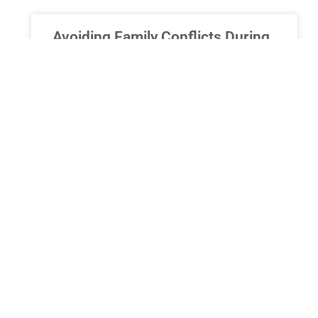
Avoiding Family Conflicts During
Estate Administration in New
York
Avoiding Family Conflicts During Estate
Administration in New York: Strategies for
Harmony and Fair Resolution The loss of a loved
one is an emotionally challenging
READ MORE »
ESTATE PLANNING