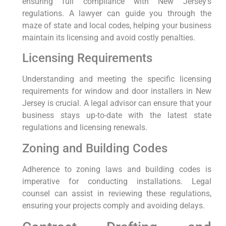
ensuring full compliance with New Jersey’s
regulations. A lawyer can guide you through the
maze of state and local codes, helping your business
maintain its licensing and avoid costly penalties.
Licensing Requirements
Understanding and meeting the specific licensing
requirements for window and door installers in New
Jersey is crucial. A legal advisor can ensure that your
business stays up-to-date with the latest state
regulations and licensing renewals.
Zoning and Building Codes
Adherence to zoning laws and building codes is
imperative for conducting installations. Legal
counsel can assist in reviewing these regulations,
ensuring your projects comply and avoiding delays.