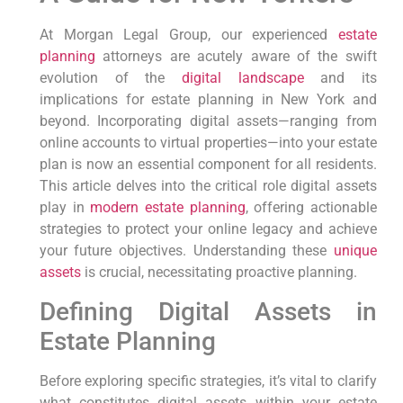
At Morgan Legal Group,⁢ our experienced
estate
planning
‍attorneys are acutely aware of the swift
evolution of the
digital landscape
and its
‍implications for estate planning ⁣in New⁤ York and
beyond. Incorporating digital assets—ranging⁢ from
⁤online accounts to virtual properties—into your⁢ estate
plan is now‌ an essential component for all residents.
This article delves into the critical role digital assets
‌play⁤ in
modern estate planning
, offering actionable
strategies to protect your online legacy and achieve
your future objectives. Understanding these ⁣
unique
assets
is crucial, necessitating proactive ‌planning.
Defining Digital Assets in
Estate Planning
Before ⁣exploring specific strategies,⁢ it’s vital⁢ to clarify
what constitutes digital assets within your estate