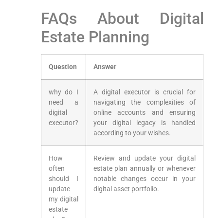
FAQs About Digital
Estate Planning
Question
Answer
why do I
A​ digital executor is crucial ​for‍
need⁤ a
navigating the ‍complexities of
digital
online accounts and ensuring
executor?
your digital legacy is handled
according⁤ to your wishes.
How
Review and update your digital
often
estate plan annually​ or whenever
should I
notable changes ⁢occur in your
update
digital asset⁤ portfolio.
my digital
estate