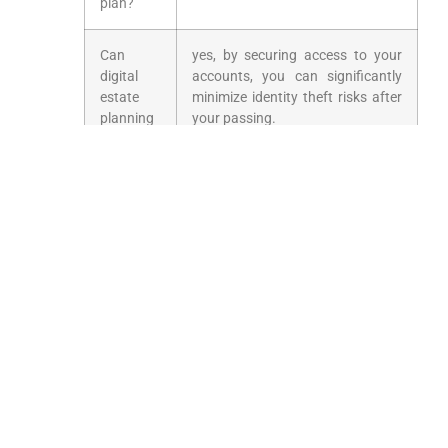
plan?
Can
yes, by securing access to your
digital
accounts, you can significantly
estate
minimize identity⁤ theft risks after
planning
your passing.
prevent
identity⁣
theft?
Prepare⁤ Today for
Tomorrow’s ​Digital
World
With the ever-evolving technological landscape,
ensuring your digital legacy is part ‌of your
estate plan is critical. Start the conversation
today to protect your assets and preserve your