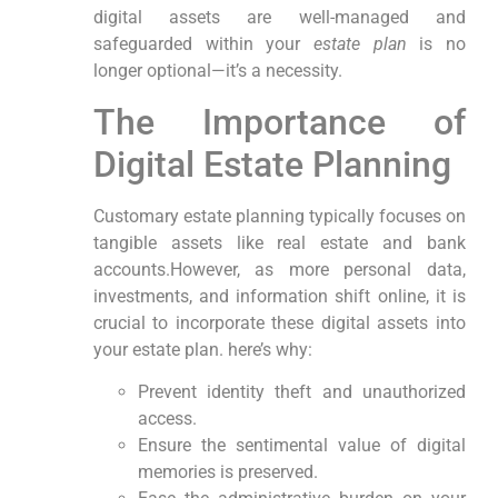
digital assets are well-managed and
safeguarded within your
estate plan
is no
⁣longer optional—it’s a necessity.
The Importance of
Digital Estate​ Planning
Customary estate planning typically focuses on
tangible assets‌ like real estate and ‍bank
accounts.However, as​ more⁢ personal data,
investments, and information shift online, it is
crucial to incorporate these digital assets ⁤into
your estate plan. here’s why:
Prevent ‍identity theft and unauthorized
access.
Ensure the sentimental value of digital⁤
memories is preserved.