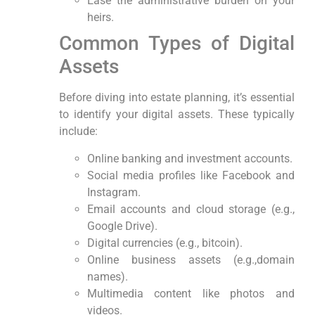
Ease the administrative burden on your
heirs.
Common Types ‍of Digital
Assets
Before diving into estate planning, it’s essential
to‌ identify your digital assets. These typically
include:
Online banking⁤ and investment accounts.
Social media profiles like ⁢Facebook and
Instagram.
Email accounts ⁢and cloud storage ⁢(e.g.,
Google Drive).
Digital currencies (e.g., bitcoin).
Online business assets (e.g.,domain
names).
Multimedia content like photos and‍
videos.