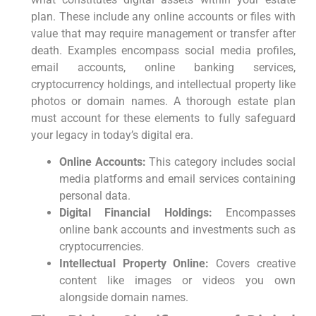
plan. These ⁤include any‍ online accounts or⁣ files with
value that ‍may require ‌management or transfer⁣ after⁣
death. Examples encompass social media profiles,
email ⁤accounts, online ⁢banking services,
cryptocurrency holdings, and intellectual property like
photos or domain ​names. A thorough estate⁢ plan
⁢must account for these elements to fully safeguard
your ⁣legacy in today’s digital era.
Online Accounts:
This category includes ‍social
media platforms and email services containing
personal data.
Digital Financial Holdings:
Encompasses
online bank accounts and investments such as
cryptocurrencies.
Intellectual Property Online:
Covers creative
content like images or videos you own
alongside domain names.