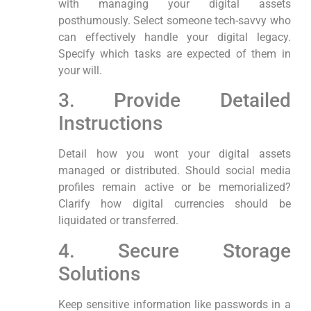
with managing your digital assets
posthumously. Select someone tech-savvy who
can effectively handle your digital legacy.
Specify which ⁢tasks are expected of them in
‍your will.
3.⁤ Provide Detailed
Instructions
Detail how you‍ wont your digital assets
managed or distributed. Should social media
profiles remain active‍ or be‌ memorialized?
Clarify ⁤how digital currencies should be
liquidated or ⁢transferred.
4. Secure Storage
Solutions
Keep sensitive‍ information ‍like passwords in a