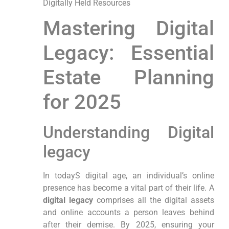
Digitally Held Resources
Mastering Digital
Legacy: ⁤Essential
Estate Planning
for⁤ 2025
Understanding Digital
legacy
In todayS ​digital age, an individual’s online
presence has become a vital part of their life. A
digital legacy
comprises all the digital‌ assets
and online accounts a person leaves behind
after their demise.⁢ By 2025, ensuring ⁤your