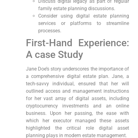
Discuss digital legacy as part of regular
family ⁣estate planning discussions.
Consider using ‍digital estate planning
services or platforms to streamline
processes.
First-Hand Experience:
A case Study
Jane Doe’s story ⁢underscores the importance of
a comprehensive digital ⁤estate plan. Jane, a
tech-savvy individual, ⁢ensured that her will
outlined access and management instructions‍
for her vast array of digital assets, including
cryptocurrency investments and an online
business. Upon her passing, the‌ ease with
which her executor managed these assets
highlighted the ‌critical role digital asset
planning ⁢plays in modern estate management.