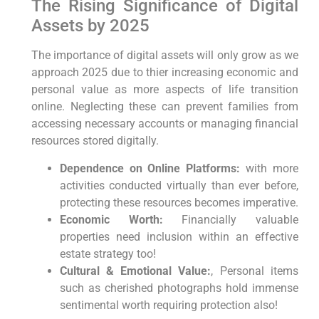
The Rising​ Significance of Digital⁤
Assets⁣ by ​2025
The importance of ‌digital assets will only grow as we
approach 2025 due to thier increasing economic and
personal value⁣ as more aspects ⁣of life transition
online. Neglecting these can⁣ prevent families‍ from
accessing ​necessary accounts or managing financial
resources stored digitally.
Dependence on Online Platforms:
with more
activities conducted virtually than ever before,
protecting these resources becomes imperative.
Economic Worth:
Financially valuable
⁣properties need inclusion within an effective​
estate strategy too!
Cultural &⁢ Emotional Value:
, Personal items
such as cherished photographs‍ hold immense
sentimental worth requiring protection also!