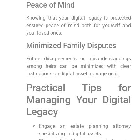
Peace of‌ Mind
Knowing that ⁢your digital legacy⁣ is protected
ensures peace of ‍mind both ⁢for yourself and
your loved ones.
Minimized Family Disputes
Future disagreements‍ or misunderstandings
among heirs can ⁢be minimized ‍with clear
instructions ⁤on digital asset⁤ management.
Practical Tips ​for
⁣Managing ⁢Your Digital
Legacy
Engage an estate planning attorney
specializing in digital assets.