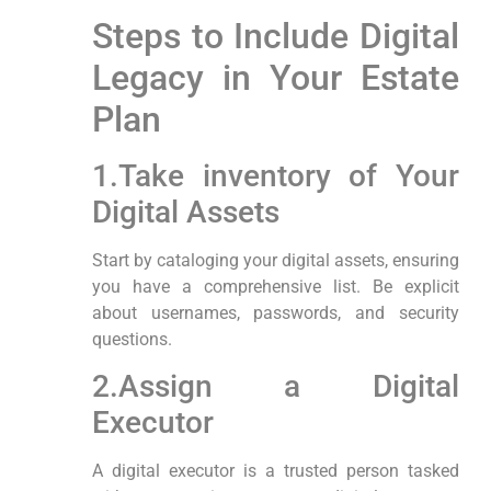
Steps to Include Digital‌
Legacy in Your Estate
Plan
1.Take inventory of⁢ Your
Digital Assets
Start by cataloging your digital assets, ensuring
you have ⁢a comprehensive list. Be explicit
about usernames,⁣ passwords, and security
questions.
2.Assign a Digital
Executor
A digital executor is a trusted person tasked