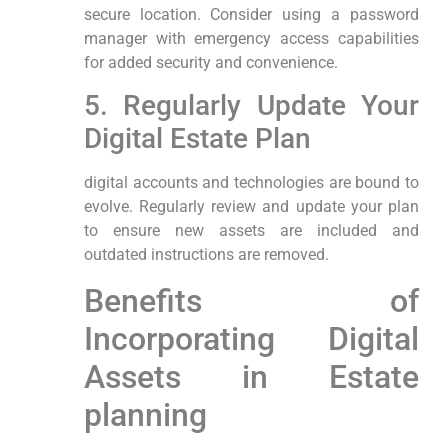
secure location. Consider using a password
manager with emergency access capabilities
for ⁣added security and convenience.
5. Regularly Update Your
Digital‍ Estate Plan
digital accounts and technologies are​ bound ‌to
evolve. ‌Regularly review and update your plan
‌to ensure new assets are​ included‍ and
outdated instructions are removed.
Benefits of
Incorporating Digital
Assets in Estate
planning