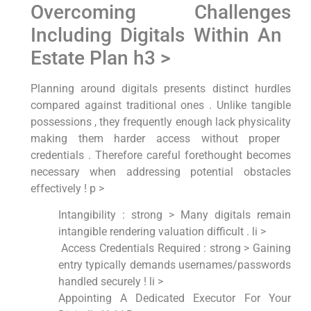
Overcoming Challenges
Including Digitals Within An ​
Estate Plan h3 >
Planning around digitals presents distinct ‌hurdles
compared against⁤ traditional ones . Unlike tangible
possessions , they frequently⁤ enough lack ⁢physicality​
making​ them harder access without ‍proper ​
credentials . Therefore​ careful forethought becomes
necessary when addressing potential ‌obstacles
effectively ! p >
Intangibility : strong > Many digitals remain
intangible rendering ⁤valuation difficult . li >
‌ Access Credentials Required : strong > Gaining
entry typically demands‍ usernames/passwords
handled securely‍ ! li >
Appointing A Dedicated Executor For Your