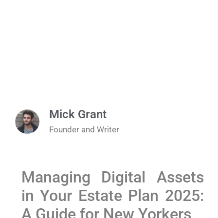
Mick Grant
Founder and Writer
Managing⁤ Digital Assets⁣
in Your Estate ​Plan 2025:
A ‌Guide for New Yorkers