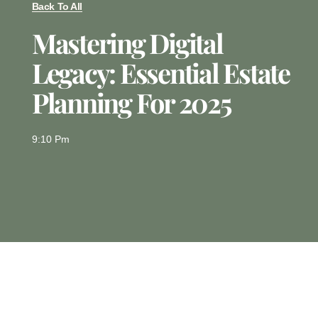
Back To All
Mastering Digital
Legacy: Essential Estate
Planning For 2025
9:10 Pm