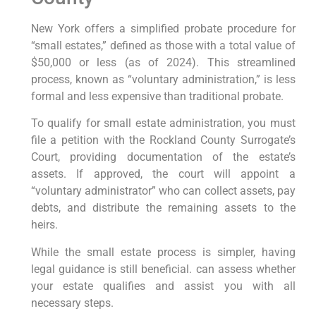
New York offers a simplified probate procedure for
“small estates,” defined as those with a total value of
$50,000 or less (as of 2024). This streamlined
process, known as “voluntary administration,” is less
formal and less expensive than traditional probate.
To qualify for small estate administration, you must
file a petition with the Rockland County Surrogate’s
Court, providing documentation of the estate’s
assets. If approved, the court will appoint a
“voluntary administrator” who can collect assets, pay
debts, and distribute the remaining assets to the
heirs.
While the small estate process is simpler, having
legal guidance is still beneficial. can assess whether
your estate qualifies and assist you with all
necessary steps.