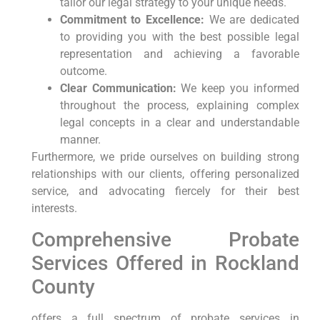
tailor our legal strategy to your unique needs.
Commitment to Excellence:
We are dedicated
to providing you with the best possible legal
representation and achieving a favorable
outcome.
Clear Communication:
We keep you informed
throughout the process, explaining complex
legal concepts in a clear and understandable
manner.
Furthermore, we pride ourselves on building strong
relationships with our clients, offering personalized
service, and advocating fiercely for their best
interests.
Comprehensive Probate
Services Offered in Rockland
County
offers a full spectrum of probate services in