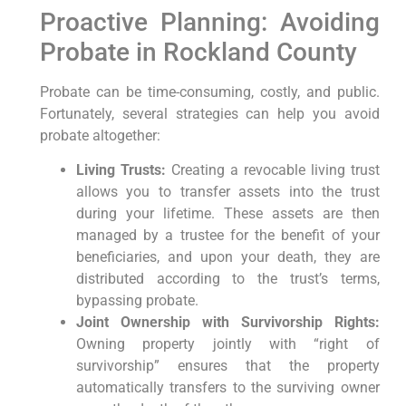
Proactive Planning: Avoiding
Probate in Rockland County
Probate can be time-consuming, costly, and public.
Fortunately, several strategies can help you avoid
probate altogether:
Living Trusts:
Creating a revocable living trust
allows you to transfer assets into the trust
during your lifetime. These assets are then
managed by a trustee for the benefit of your
beneficiaries, and upon your death, they are
distributed according to the trust’s terms,
bypassing probate.
Joint Ownership with Survivorship Rights:
Owning property jointly with “right of
survivorship” ensures that the property
automatically transfers to the surviving owner