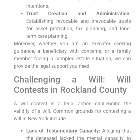
intentions.
Trust Creation and Administration:
Establishing revocable and irrevocable trusts
for asset protection, tax planning, and long-
term care planning.
Moreover, whether you are an executor seeking
guidance, a beneficiary with concerns, or a family
member facing a complex estate situation, we can
provide the legal support you need.
Challenging a Will: Will
Contests in Rockland County
A will contest is a legal action challenging the
validity of a will. Common grounds for contesting a
will in New York include:
Lack of Testamentary Capacity:
Alleging that
the deceased lacked the mental capacity to