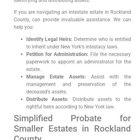
identifying and distributing assets.
If you are navigating an intestate estate in Rockland
County, can provide invaluable assistance. We can
help you:
Identify Legal Heirs:
Determine who is entitled
to inherit under New York’s intestacy laws.
Petition for Administration:
File the necessary
paperwork to appoint an administrator for the
estate.
Manage Estate Assets:
Assist with the
management and preservation of the
deceased’s assets.
Distribute Assets:
Distribute assets to the
rightful heirs according to New York law.
Simplified Probate for
Smaller Estates in Rockland
County