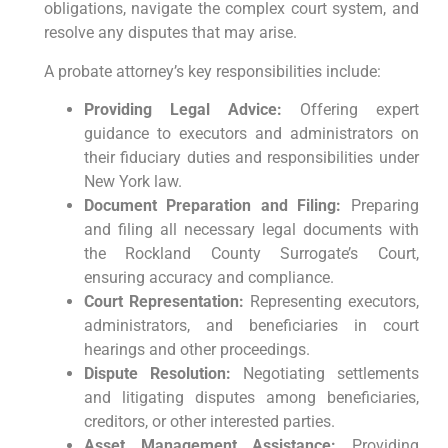
obligations, navigate the complex court system, and
resolve any disputes that may arise.
A probate attorney’s key responsibilities include:
Providing Legal Advice:
Offering expert
guidance to executors and administrators on
their fiduciary duties and responsibilities under
New York law.
Document Preparation and Filing:
Preparing
and filing all necessary legal documents with
the Rockland County Surrogate’s Court,
ensuring accuracy and compliance.
Court Representation:
Representing executors,
administrators, and beneficiaries in court
hearings and other proceedings.
Dispute Resolution:
Negotiating settlements
and litigating disputes among beneficiaries,
creditors, or other interested parties.
Asset Management Assistance:
Providing