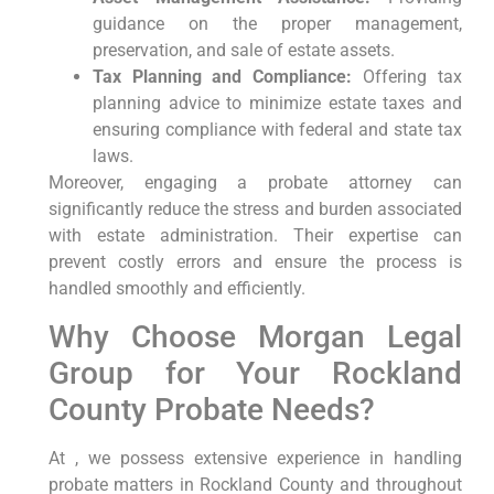
guidance on the proper management,
preservation, and sale of estate assets.
Tax Planning and Compliance:
Offering tax
planning advice to minimize estate taxes and
ensuring compliance with federal and state tax
laws.
Moreover, engaging a probate attorney can
significantly reduce the stress and burden associated
with estate administration. Their expertise can
prevent costly errors and ensure the process is
handled smoothly and efficiently.
Why Choose Morgan Legal
Group for Your Rockland
County Probate Needs?
At , we possess extensive experience in handling
probate matters in Rockland County and throughout