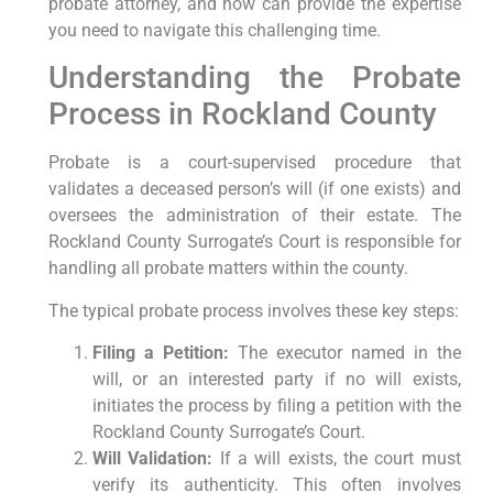
probate attorney, and how can provide the expertise
you need to navigate this challenging time.
Understanding the Probate
Process in Rockland County
Probate is a court-supervised procedure that
validates a deceased person’s will (if one exists) and
oversees the administration of their estate. The
Rockland County Surrogate’s Court is responsible for
handling all probate matters within the county.
The typical probate process involves these key steps:
Filing a Petition:
The executor named in the
will, or an interested party if no will exists,
initiates the process by filing a petition with the
Rockland County Surrogate’s Court.
Will Validation:
If a will exists, the court must
verify its authenticity. This often involves