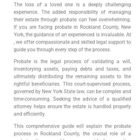
The loss of a loved one is a deeply challenging
experience. The added responsibility of managing
their estate through probate can feel overwhelming.
If you are facing probate in Rockland County, New
York, the guidance of an experienced is invaluable. At
, we offer compassionate and skilled legal support to
guide you through every step of the process.
Probate is the legal process of validating a will,
inventorying assets, paying debts and taxes, and
ultimately distributing the remaining assets to the
rightful beneficiaries. This court-supervised process,
governed by New York State law, can be complex and
time-consuming. Seeking the advice of a qualified
attorney helps ensure the estate is handled properly
and efficiently.
This comprehensive guide will explain the probate
process in Rockland County, the crucial role of a