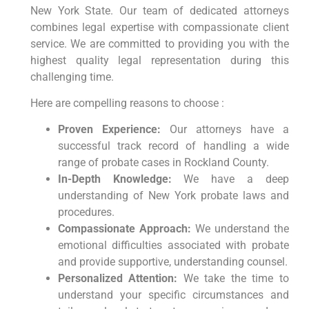
New York State. Our team of dedicated attorneys
combines legal expertise with compassionate client
service. We are committed to providing you with the
highest quality legal representation during this
challenging time.
Here are compelling reasons to choose :
Proven Experience:
Our attorneys have a
successful track record of handling a wide
range of probate cases in Rockland County.
In-Depth Knowledge:
We have a deep
understanding of New York probate laws and
procedures.
Compassionate Approach:
We understand the
emotional difficulties associated with probate
and provide supportive, understanding counsel.
Personalized Attention:
We take the time to
understand your specific circumstances and