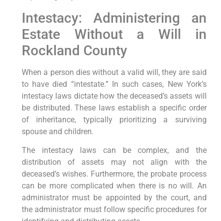
Intestacy: Administering an
Estate Without a Will in
Rockland County
When a person dies without a valid will, they are said
to have died “intestate.” In such cases, New York’s
intestacy laws dictate how the deceased’s assets will
be distributed. These laws establish a specific order
of inheritance, typically prioritizing a surviving
spouse and children.
The intestacy laws can be complex, and the
distribution of assets may not align with the
deceased’s wishes. Furthermore, the probate process
can be more complicated when there is no will. An
administrator must be appointed by the court, and
the administrator must follow specific procedures for