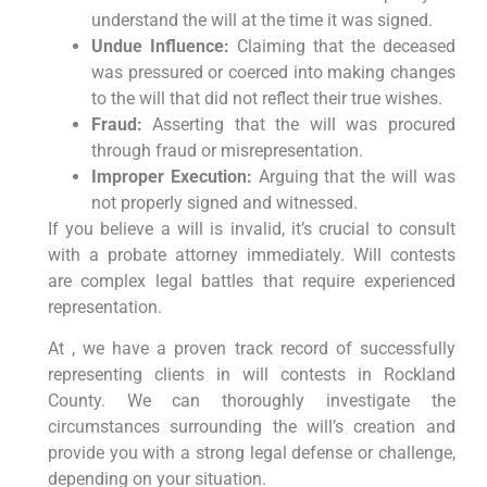
understand the will at the time it was signed.
Undue Influence:
Claiming that the deceased
was pressured or coerced into making changes
to the will that did not reflect their true wishes.
Fraud:
Asserting that the will was procured
through fraud or misrepresentation.
Improper Execution:
Arguing that the will was
not properly signed and witnessed.
If you believe a will is invalid, it’s crucial to consult
with a probate attorney immediately. Will contests
are complex legal battles that require experienced
representation.
At , we have a proven track record of successfully
representing clients in will contests in Rockland
County. We can thoroughly investigate the
circumstances surrounding the will’s creation and
provide you with a strong legal defense or challenge,
depending on your situation.