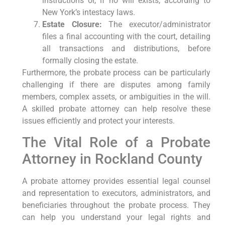
instructions or, if no will exists, according to
New York’s intestacy laws.
Estate Closure:
The executor/administrator
files a final accounting with the court, detailing
all transactions and distributions, before
formally closing the estate.
Furthermore, the probate process can be particularly
challenging if there are disputes among family
members, complex assets, or ambiguities in the will.
A skilled probate attorney can help resolve these
issues efficiently and protect your interests.
The Vital Role of a Probate
Attorney in Rockland County
A probate attorney provides essential legal counsel
and representation to executors, administrators, and
beneficiaries throughout the probate process. They
can help you understand your legal rights and