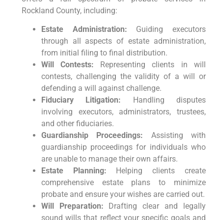
Rockland County, including:
Estate Administration:
Guiding executors
through all aspects of estate administration,
from initial filing to final distribution.
Will Contests:
Representing clients in will
contests, challenging the validity of a will or
defending a will against challenge.
Fiduciary Litigation:
Handling disputes
involving executors, administrators, trustees,
and other fiduciaries.
Guardianship Proceedings:
Assisting with
guardianship proceedings for individuals who
are unable to manage their own affairs.
Estate Planning:
Helping clients create
comprehensive estate plans to minimize
probate and ensure your wishes are carried out.
Will Preparation:
Drafting clear and legally
sound wills that reflect your specific goals and