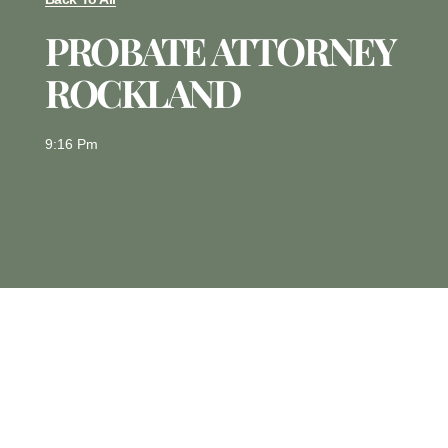
PROBATE ATTORNEY
ROCKLAND
9:16 Pm