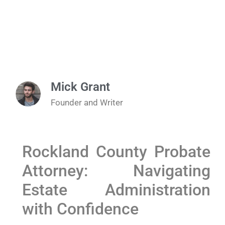
Mick Grant
Founder and Writer
Rockland County Probate
Attorney: Navigating
Estate Administration
with Confidence