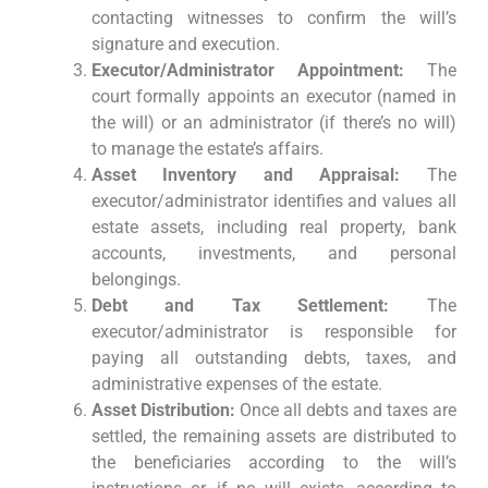
contacting witnesses to confirm the will’s
signature and execution.
Executor/Administrator Appointment:
The
court formally appoints an executor (named in
the will) or an administrator (if there’s no will)
to manage the estate’s affairs.
Asset Inventory and Appraisal:
The
executor/administrator identifies and values all
estate assets, including real property, bank
accounts, investments, and personal
belongings.
Debt and Tax Settlement:
The
executor/administrator is responsible for
paying all outstanding debts, taxes, and
administrative expenses of the estate.
Asset Distribution:
Once all debts and taxes are
settled, the remaining assets are distributed to
the beneficiaries according to the will’s