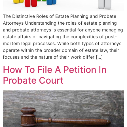
The Distinctive Roles of Estate Planning and Probate
Attorneys Understanding the roles of estate planning
and probate attorneys is essential for anyone managing
estate affairs or navigating the complexities of post-
mortem legal processes. While both types of attorneys
operate within the broader domain of estate law, their
focuses and the nature of their work differ […]
How To File A Petition In
Probate Court