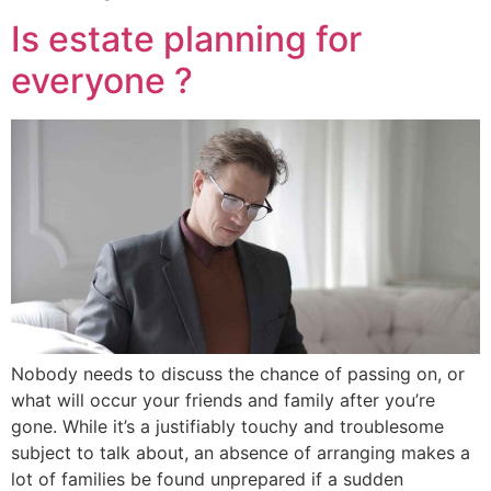
Is estate planning for
everyone ?
Nobody needs to discuss the chance of passing on, or
what will occur your friends and family after you’re
gone. While it’s a justifiably touchy and troublesome
subject to talk about, an absence of arranging makes a
lot of families be found unprepared if a sudden