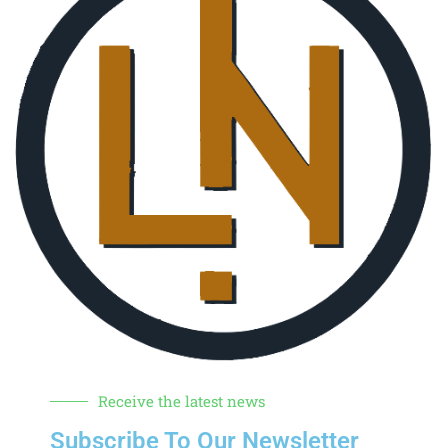
Receive the latest news
Subscribe To Our Newsletter