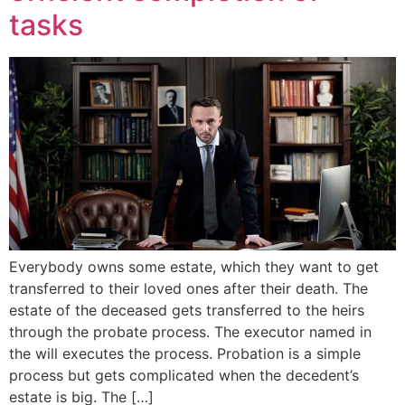
tasks
Everybody owns some estate, which they want to get
transferred to their loved ones after their death. The
estate of the deceased gets transferred to the heirs
through the probate process. The executor named in
the will executes the process. Probation is a simple
process but gets complicated when the decedent’s
estate is big. The […]