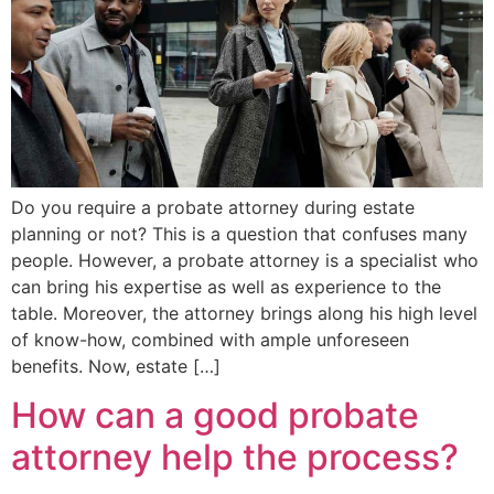
Do you require a probate attorney during estate
planning or not? This is a question that confuses many
people. However, a probate attorney is a specialist who
can bring his expertise as well as experience to the
table. Moreover, the attorney brings along his high level
of know-how, combined with ample unforeseen
benefits. Now, estate […]
How can a good probate
attorney help the process?