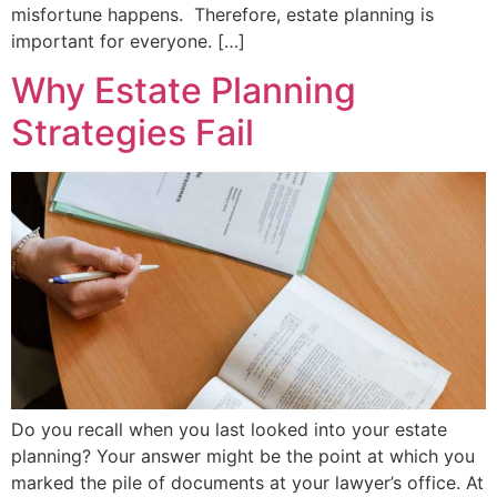
misfortune happens. Therefore, estate planning is
important for everyone. […]
Why Estate Planning
Strategies Fail
Do you recall when you last looked into your estate
planning? Your answer might be the point at which you
marked the pile of documents at your lawyer’s office. At