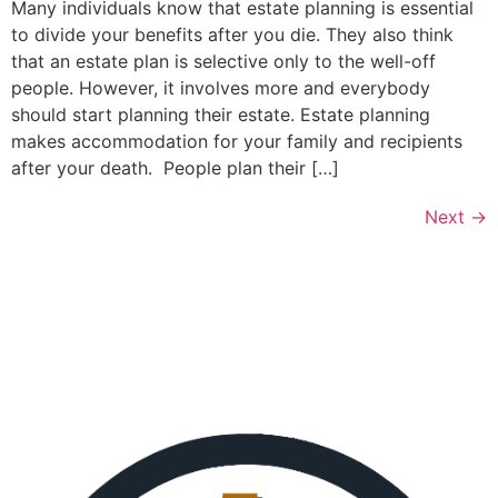
Many individuals know that estate planning is essential
to divide your benefits after you die. They also think
that an estate plan is selective only to the well-off
people. However, it involves more and everybody
should start planning their estate. Estate planning
makes accommodation for your family and recipients
after your death. People plan their […]
Next
→