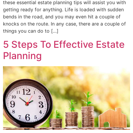
these essential estate planning tips will assist you with
getting ready for anything. Life is loaded with sudden
bends in the road, and you may even hit a couple of
knocks on the route. In any case, there are a couple of
things you can do to […]
5 Steps To Effective Estate
Planning