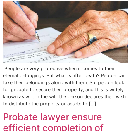
People are very protective when it comes to their
eternal belongings. But what is after death? People can
take their belongings along with them. So, people look
for probate to secure their property, and this is widely
known as will. In the will, the person declares their wish
to distribute the property or assets to […]
Probate lawyer ensure
efficient completion of