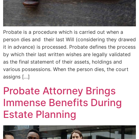
Probate is a procedure which is carried out when a
person dies and their last Will (considering they drawed
it in advance) is processed. Probate defines the process
by which their last written wishes are legally validated
as the final statement of their assets, holdings and
various possessions. When the person dies, the court
assigns […]
Probate Attorney Brings
Immense Benefits During
Estate Planning