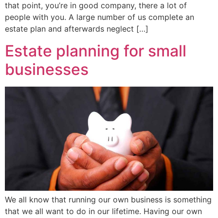
that point, you’re in good company, there a lot of
people with you. A large number of us complete an
estate plan and afterwards neglect […]
Estate planning for small
businesses
We all know that running our own business is something
that we all want to do in our lifetime. Having our own