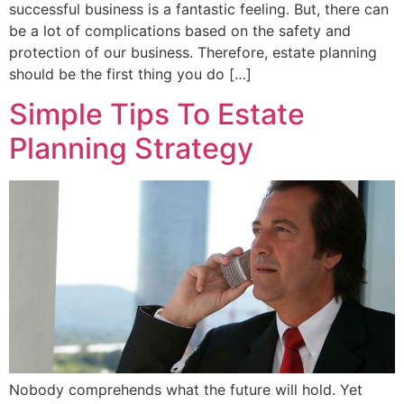
successful business is a fantastic feeling. But, there can
be a lot of complications based on the safety and
protection of our business. Therefore, estate planning
should be the first thing you do […]
Simple Tips To Estate
Planning Strategy
Nobody comprehends what the future will hold. Yet