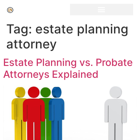
Click Here for Free Listing & Paid Promotion
Tag:
estate planning
attorney
Estate Planning vs. Probate
Attorneys Explained