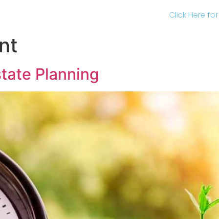
Click Here fo
nt
state Planning