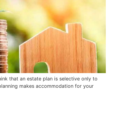
ink that an estate plan is selective only to
te planning makes accommodation for your