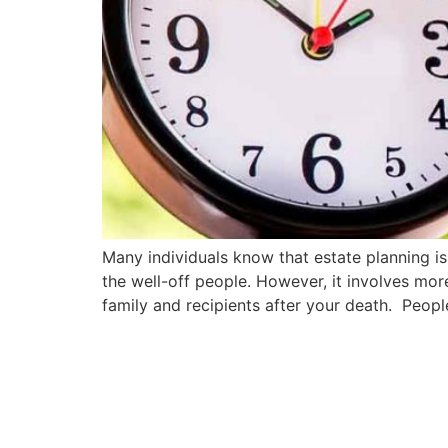
Many individuals know that estate planning is 
the well-off people. However, it involves mo
family and recipients after your death. People