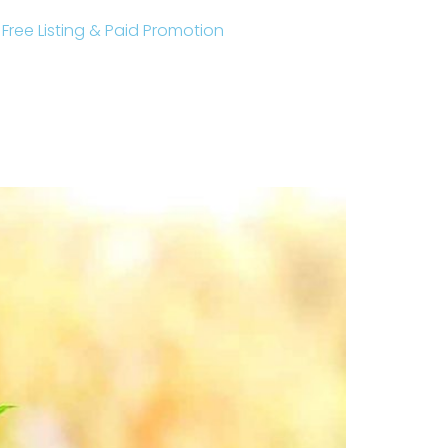
r Free Listing & Paid Promotion