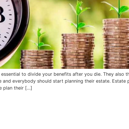
essential to divide your benefits after you die. They also th
re and everybody should start planning their estate. Esta
 plan their […]