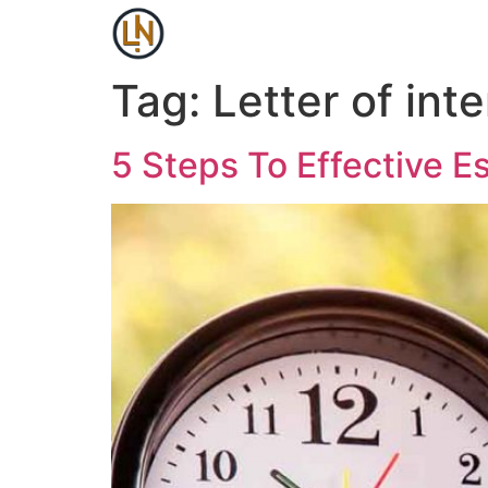
Tag:
Letter of inte
5 Steps To Effective E