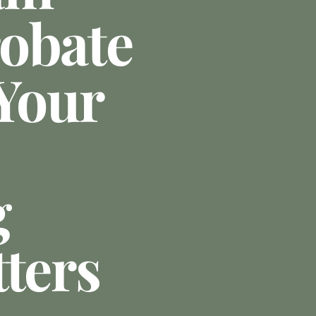
obate
 Your
g
tters