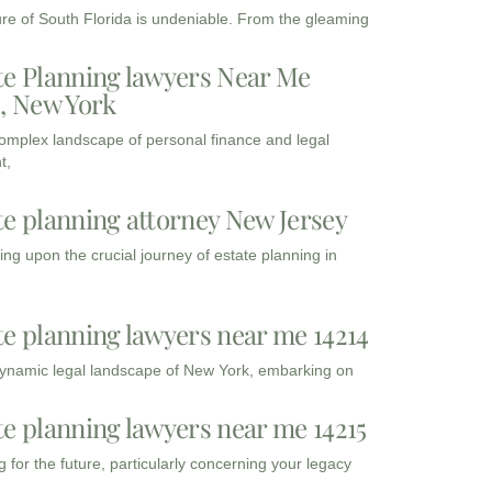
ure of South Florida is undeniable. From the gleaming
te Planning lawyers Near Me
3, New York
complex landscape of personal finance and legal
t,
te planning attorney New Jersey
ng upon the crucial journey of estate planning in
te planning lawyers near me 14214
dynamic legal landscape of New York, embarking on
te planning lawyers near me 14215
 for the future, particularly concerning your legacy