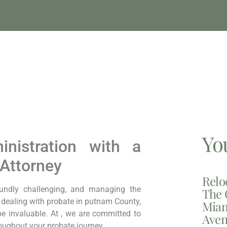
Yo
inistration with a
Attorney
Relo
oundly challenging, and managing the
The 
e dealing with probate in putnam County,
Miam
e invaluable. At , we are committed to
Aven
oughout your probate journey.