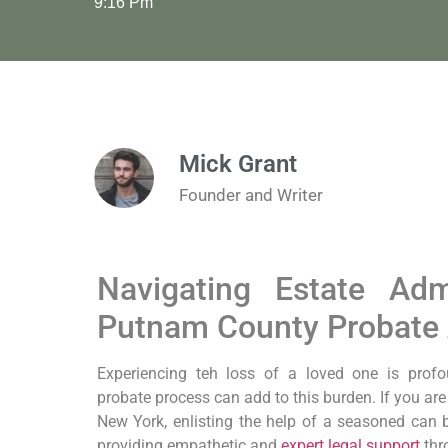
9:16 Pm
Mick Grant
Founder and Writer
Navigating Estate Adm
Putnam County Probate 
Experiencing teh loss of a loved one is prof
probate process can add to this burden. If you ar
New York, enlisting the help of a seasoned can b
providing empathetic and
expert legal support
thr