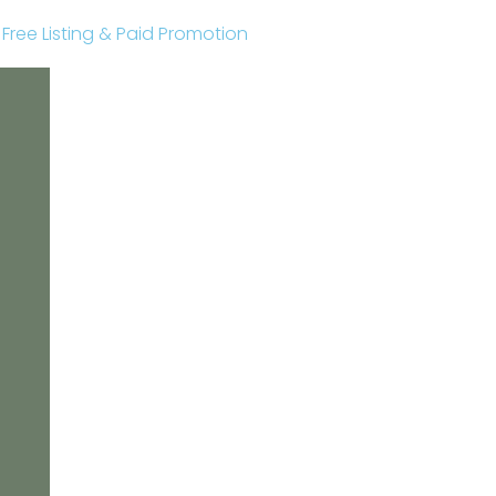
r Free Listing & Paid Promotion