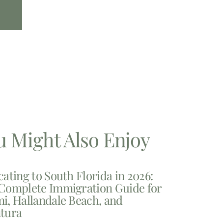
u Might Also Enjoy
cating to South Florida in 2026:
Complete Immigration Guide for
i, Hallandale Beach, and
tura