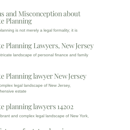
s and Misconception about
te Planning
lanning is not merely a legal formality; it is
te Planning Lawyers, New Jersey
intricate landscape of personal finance and family
te Planning lawyer New Jersey
complex legal landscape of New Jersey,
ensive estate
te planning lawyers 14202
vibrant and complex legal landscape of New York,