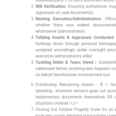
interested party if no such document exists a
Will Verification:
Ensuring authenticity may
signatures on said document(s).
Naming Executors/Administrators:
Offici
whether there was indeed documentati
whatsoever (administrator).
Tallying Assets & Appraisals Conducted 
holdings down through personal belonging
assigned accordingly under oversight provi
executors/administrators alike!
Tackling Debts & Taxes Owed :
: Outstand
addressed before anything else happens con
on behalf beneficiaries involved here too!
Distributing Remaining Assets : B > Once
speaking , whatever remains goes out accor
testamentary documents themselves OR de
situations instead ! LI >
Closing Out Estates Properly Done So as W
back into courts detailing transactions com