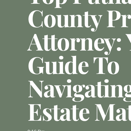
County Pr
Attorney:
Guide To
Navigatin
Estate Ma