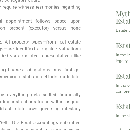
t Surrogate’s Court.
 require witness testimonies regarding
Myth
Esta
al appointment follows based upon
on present (executor) versus none
Estate p
:
: All property types—from real estate
Esta
s—are identified alongside valuations
In the 
ded via appointed representatives like
legacy,
ing financial obligations must first get
Esta
cerning distribution efforts made later
In the 
compreh
 everything gets settled financially
ding instructions found within original
Esta
fault state laws governing intestacy
In the 
ell : B > Final accountings submitted
pleted along way until closure achieved