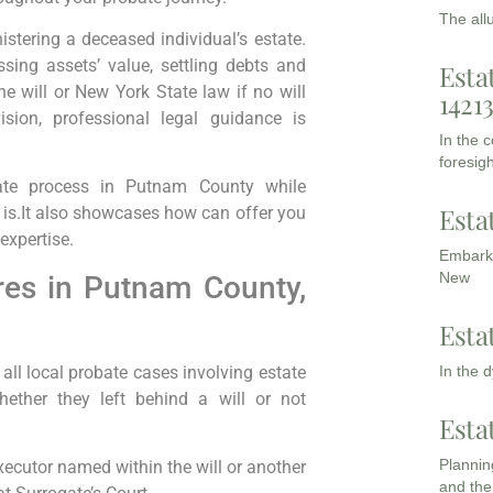
The all
istering a deceased individual’s estate.
ssing assets’ value, settling debts and
Esta
he will or New York State law if no will
1421
ision, professional legal guidance is
In the 
foresigh
bate process in Putnam County while
Esta
 is.It also showcases how can offer you
expertise.
Embarki
New
es in Putnam County,
Esta
ll local probate cases involving estate
In the 
ther they left behind a will or not
Esta
Planning
executor named within the will or another
and the