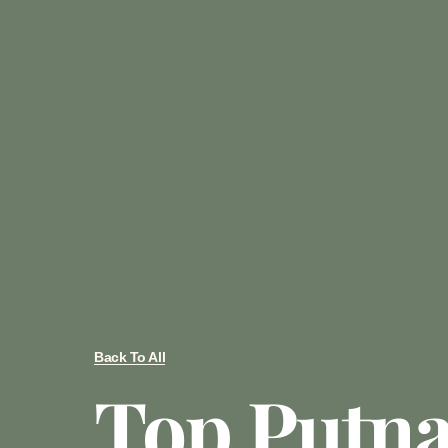
Back To All
Top Putn