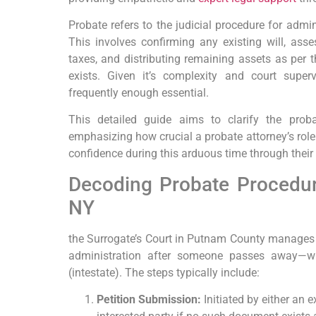
Probate refers to the judicial procedure for admin
This involves confirming any existing will, asse
taxes, and distributing remaining assets as per t
exists. Given it’s complexity and court superv
frequently enough essential.
This detailed guide aims to clarify the pro
emphasizing how crucial a probate attorney’s role
confidence during this arduous time through their 
Decoding Probate Procedur
NY
the Surrogate’s Court in Putnam County manages a
administration after someone passes away—whe
(intestate). The steps typically include:
Petition Submission:
Initiated by either an 