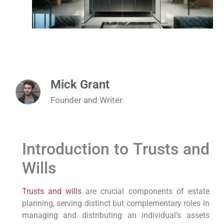
Mick Grant
Founder and Writer
Introduction to Trusts and
Wills
Trusts and wills
are crucial components of estate
planning, serving distinct but complementary roles in
managing and distributing an individual’s assets