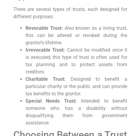
There are several types of trusts, each designed for
different purposes:
Revocable Trust:
Also known as a living trust,
this can be altered or revoked during the
grantor’s lifetime.
Irrevocable Trust:
Cannot be modified once it
is executed; this type of trust is often used for
tax planning and to protect assets from
creditors.
Charitable Trust:
Designed to benefit a
particular charity or the public and can provide
tax benefits to the grantor.
Special Needs Trust:
Intended to benefit
someone who has a disability without
disqualifying them from government
assistance.
Choosing Between a Trust