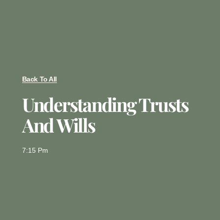
Back To All
Understanding Trusts
And Wills
7:15 Pm