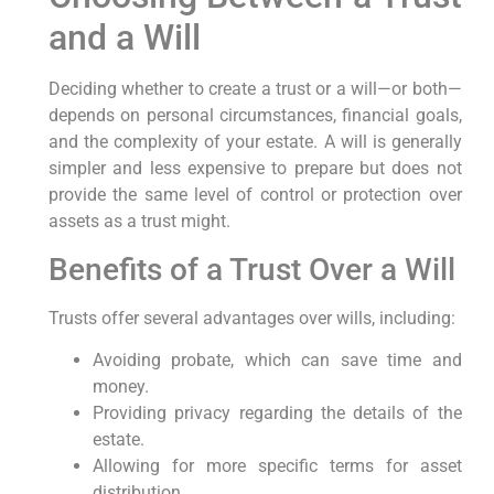
and a Will
Deciding whether to create a trust or a will—or both—
depends on personal circumstances, financial goals,
and the complexity of your estate. A will is generally
simpler and less expensive to prepare but does not
provide the same level of control or protection over
assets as a trust might.
Benefits of a Trust Over a Will
Trusts offer several advantages over wills, including:
Avoiding probate, which can save time and
money.
Providing privacy regarding the details of the
estate.
Allowing for more specific terms for asset
distribution.