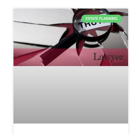
ESTATE PLANNING