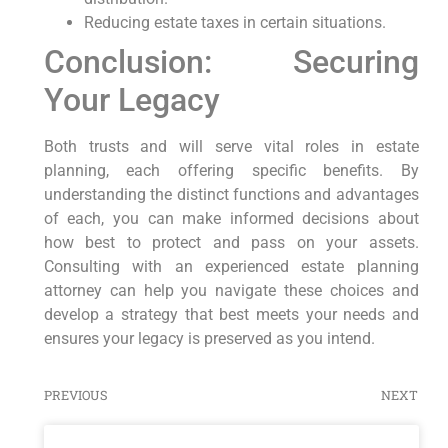
Reducing estate taxes in certain situations.
Conclusion: Securing
Your Legacy
Both trusts and will serve vital roles in estate
planning, each offering specific benefits. By
understanding the distinct functions and advantages
of each, you can make informed decisions about
how best to protect and pass on your assets.
Consulting with an experienced estate planning
attorney can help you navigate these choices and
develop a strategy that best meets your needs and
ensures your legacy is preserved as you intend.
PREVIOUS
NEXT