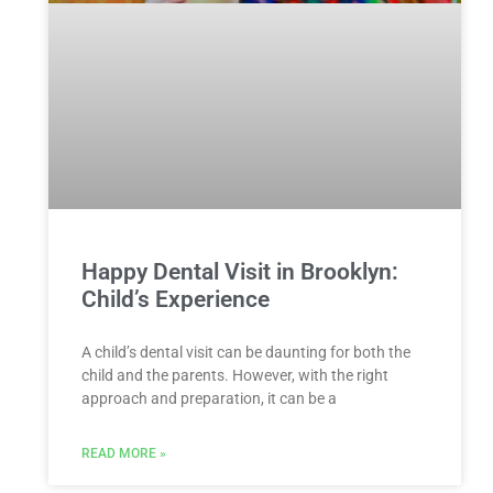
Happy Dental Visit in Brooklyn:
Child’s Experience
A child’s dental visit can be daunting for both the
child and the parents. However, with the right
approach and preparation, it can be a
READ MORE »