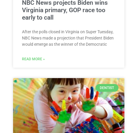
NBC News projects Biden wins
Virginia primary, GOP race too
early to call
After the polls closed in Virginia on Super Tuesday,
NBC News made a projection that President Biden
would emerge as the winner of the Democratic
READ MORE »
DENTIST