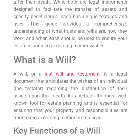
after their death. While both are legal instruments
designed to facilitate the transfer of assets and
specify beneficiaries, each has unique features and
uses. This guide provides a comprehensive
understanding of what trusts and wills are, how they
work, and when each should be used to ensure your
estate is handled according to your wishes.
What is a Will?
A will, or a
last will and testament
, is a legal
document that articulates the wishes of an individual
(the testator) regarding the distribution of their
assets upon their death. It is perhaps the most well-
known tool for estate planning and is essential for
ensuring that your property and responsibilities are
transferred according to your preferences.
Key Functions of a Will