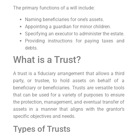
The primary functions of a will include:
Naming beneficiaries for one’s assets.
Appointing a guardian for minor children.
Specifying an executor to administer the estate.
Providing instructions for paying taxes and
debts.
What is a Trust?
A trust is a fiduciary arrangement that allows a third
party, or trustee, to hold assets on behalf of a
beneficiary or beneficiaries. Trusts are versatile tools
that can be used for a variety of purposes to ensure
the protection, management, and eventual transfer of
assets in a manner that aligns with the grantor’s
specific objectives and needs.
Types of Trusts