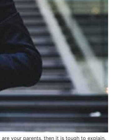
re your parents, then it is tough to explain.