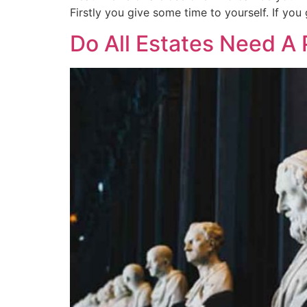
Firstly you give some time to yourself. If you 
Do All Estates Need A