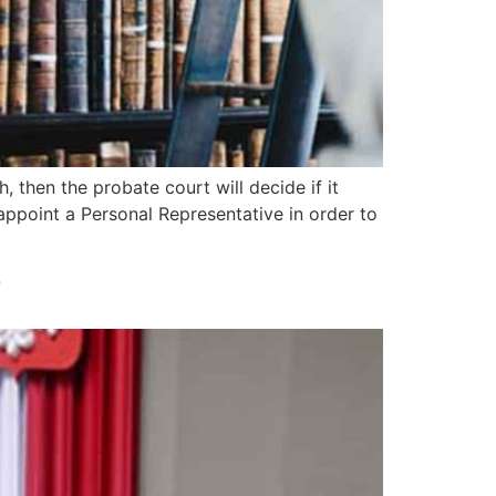
, then the probate court will decide if it
 appoint a Personal Representative in order to
?