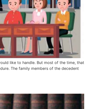
uld like to handle. But most of the time, that
edure. The family members of the decedent