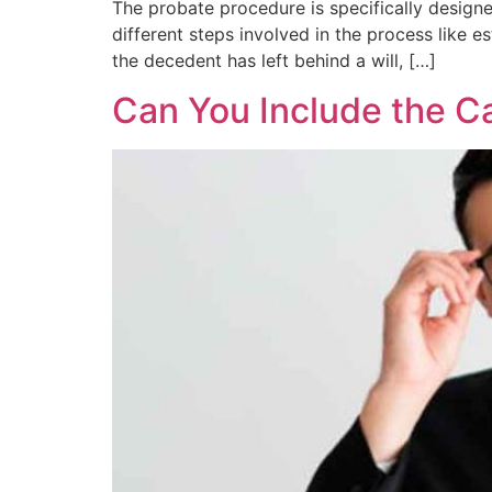
The probate procedure is specifically designed
different steps involved in the process like e
the decedent has left behind a will, […]
Can You Include the Ca