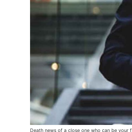
Death news of a close one who can be your fam