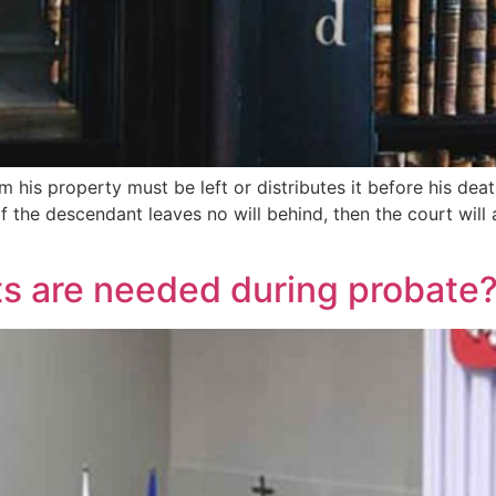
 his property must be left or distributes it before his death
f the descendant leaves no will behind, then the court will
s are needed during probate