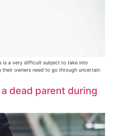
is a very difficult subject to take into
ing their owners need to go through uncertain
 a dead parent during