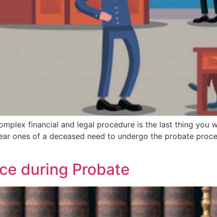
mplex financial and legal procedure is the last thing you wo
ear ones of a deceased need to undergo the probate proc
ace during Probate