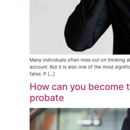
Many individuals often miss out on thinking ab
account. But it is also one of the most signif
fates. If […]
How can you become th
probate