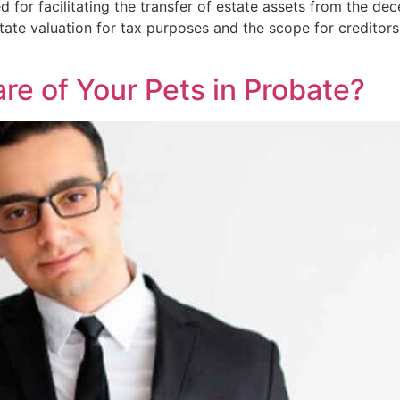
 for facilitating the transfer of estate assets from the dec
state valuation for tax purposes and the scope for creditor
re of Your Pets in Probate?