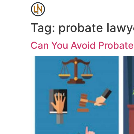
Tag:
probate lawy
Can You Avoid Probat