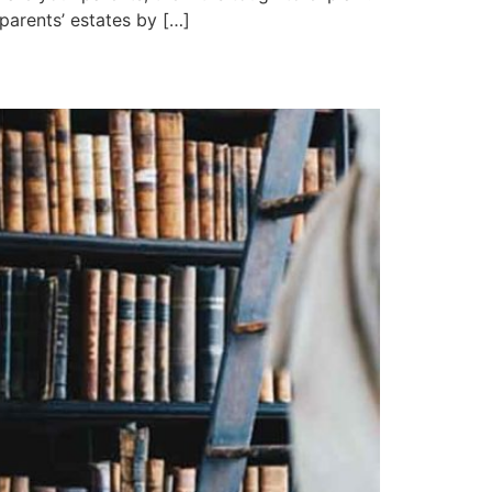
 parents’ estates by […]